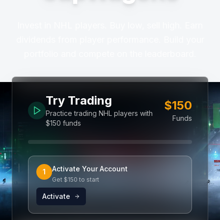
Invest in NHL players. Buy low, sell high. Earn
dividends from player performance. Build your
portfolio and compete on the leaderboard.
Try Trading
$150
Practice trading NHL players with
Funds
$150 funds
Activate Your Account
1
Get $150 to start
Activate