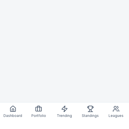
Dashboard
Portfolio
Trending
Standings
Leagues