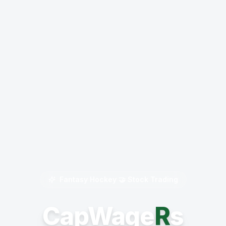
Fantasy Hockey 🤝 Stock Trading
CapWage
R
s