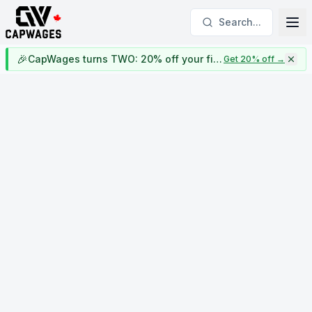
Search...
🎉
CapWages turns TWO: 20% off your first year
Get 20% off
→