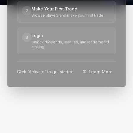
Make Your First Trade
2
Browse players and make your first trade
Login
3
Unlock dividends, leagues, and leaderboard
ranking.
Click 'Activate' to get started
Learn More