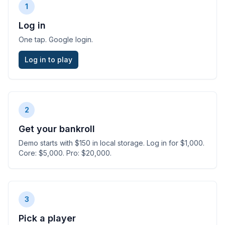
1
Log in
One tap. Google login.
Log in to play
2
Get your bankroll
Demo starts with $150 in local storage. Log in for $1,000.
Core: $5,000. Pro: $20,000.
3
Pick a player