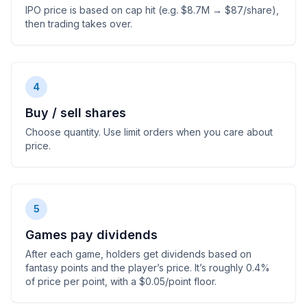
IPO price is based on cap hit (e.g. $8.7M → $87/share),
then trading takes over.
4
Buy / sell shares
Choose quantity. Use limit orders when you care about
price.
5
Games pay dividends
After each game, holders get dividends based on
fantasy points and the player’s price. It’s roughly 0.4%
of price per point, with a $0.05/point floor.