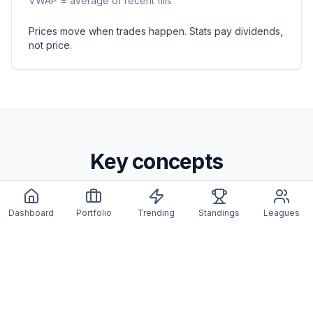
VWAP = average of recent fills
Prices move when trades happen. Stats pay dividends,
not price.
Key concepts
Dashboard
Portfolio
Trending
Standings
Leagues
Starting price
IPO price is cap hit ÷ 100,000. After that, the market
decides.