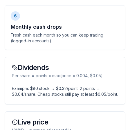
6
Monthly cash drops
Fresh cash each month so you can keep trading
(logged-in accounts).
Dividends
Per share = points × max(price × 0.004, $0.05)
Example: $80 stock → $0.32/point. 2 points →
$0.64/share. Cheap stocks still pay at least $0.05/point.
Live price