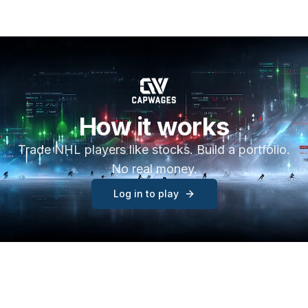
How it works
Trade NHL players like stocks. Build a portfolio.
No real money.
Log in to play