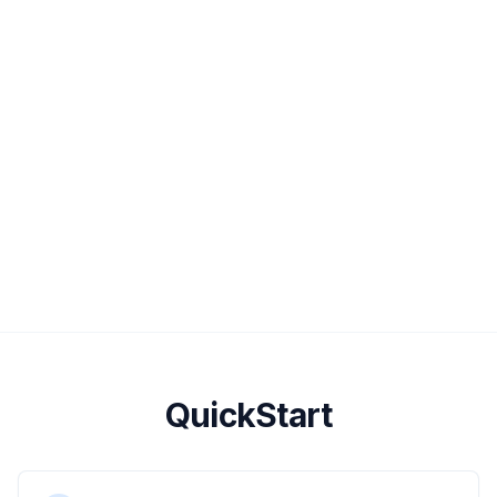
QuickStart