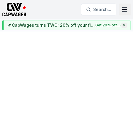
Search...
🎉
CapWages turns TWO: 20% off your first year
Get 20% off
→