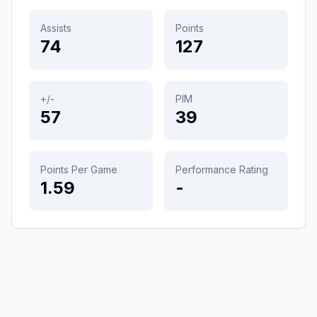
Assists
Points
74
127
+/-
PIM
57
39
Points Per Game
Performance Rating
1.59
-