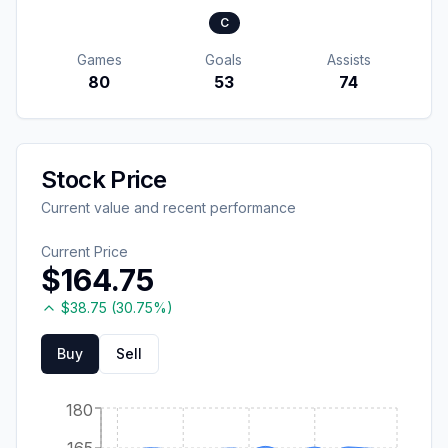
C
Games
Goals
Assists
80
53
74
Stock Price
Current value and recent performance
Current Price
$
164.75
$
38.75
(
30.75
%)
Buy
Sell
180
165