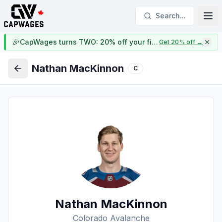
Search...
🎉
CapWages turns TWO: 20% off your first year
Get 20% off
→
Nathan MacKinnon
C
Back
Nathan MacKinnon
Colorado Avalanche