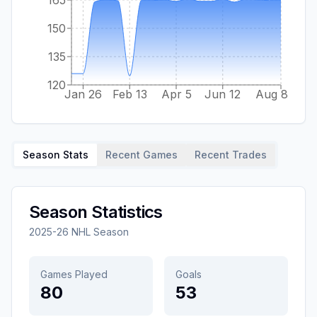
150
135
120
Jan 26
Feb 13
Apr 5
Jun 12
Aug 8
Season Stats
Recent Games
Recent Trades
Season Statistics
2025-26
NHL Season
Games Played
Goals
80
53