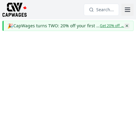
Search...
🎉
CapWages turns TWO: 20% off your first year
Get 20% off
→