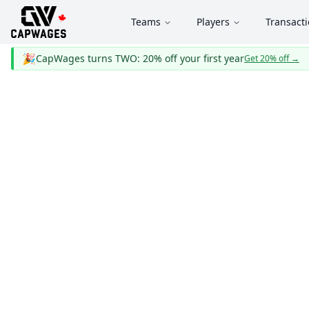
Teams
Players
Transact
🎉
CapWages turns TWO: 20% off your first year
Get 20% off
→