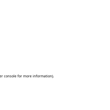
er console for more information)
.