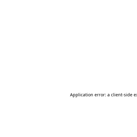
Application error: a client-side 