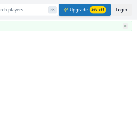
rch players...
Upgrade
Login
⌘
K
20
% off