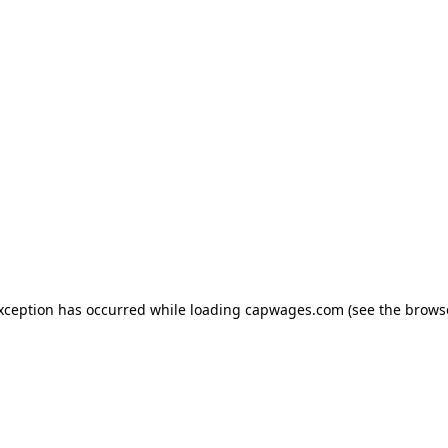
exception has occurred
while loading
capwages.com
(see the brows