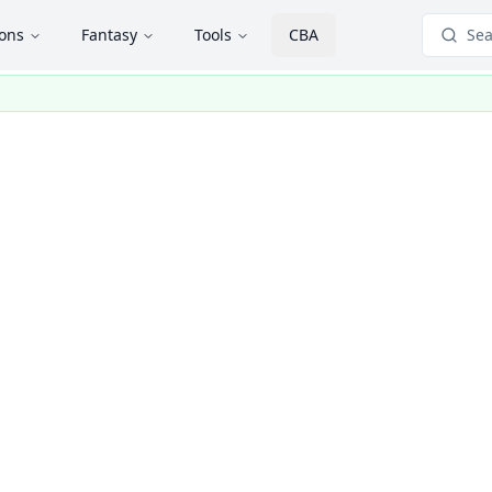
ions
Fantasy
Tools
CBA
Sea