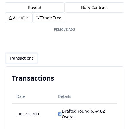
Buyout
Bury Contract
Ask AI
Trade Tree
REMOVE ADS
Transactions
Transactions
Date
Details
Drafted round 6, #182
Jun. 23, 2001
Overall