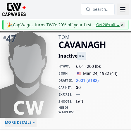
Search...
🎉
CapWages turns TWO: 20% off your first year
Get 20% off
→
47
TOM
#
CAVANAGH
Inactive
RW
6'0" · 200 lbs
HT/WT
:
Mar. 24, 1982
(
44
)
BORN
:
2001 (#182)
DRAFTED
:
$0
CAP HIT
:
—
EXPIRES
:
Left
SHOOTS
:
NEEDS
—
WAIVERS
:
ELC AGE
WAIVERS AGE
DAILY CAP HIT
MORE DETAILS
-
-
$0