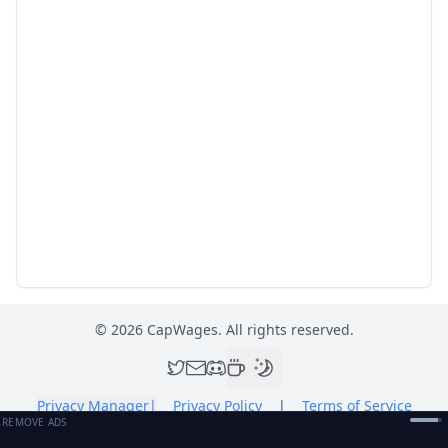
©
2026
CapWages. All rights reserved.
Privacy Manager
|
Privacy Policy
|
Terms of Service
REMOVE ADS