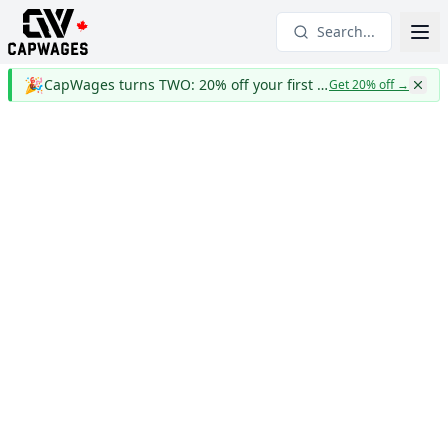
Search...
🎉
CapWages turns TWO: 20% off your first year
Get 20% off
→