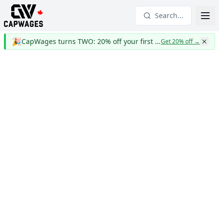
Search...
🎉
CapWages turns TWO: 20% off your first year
Get 20% off
→