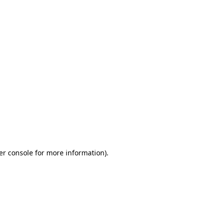
er console for more information)
.