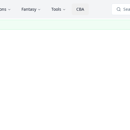
ions
Fantasy
Tools
CBA
Sea