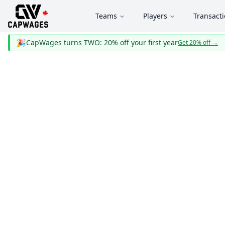
Teams
Players
Transact
🎉
CapWages turns TWO: 20% off your first year
Get 20% off
→