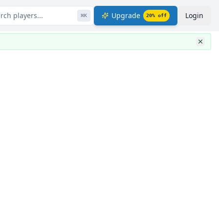
rch players...
Upgrade
Login
⌘
K
20
% off