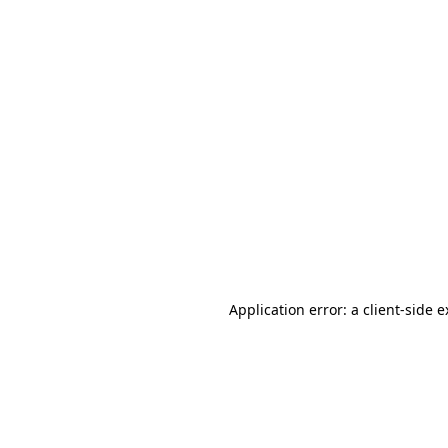
Application error: a client-side 