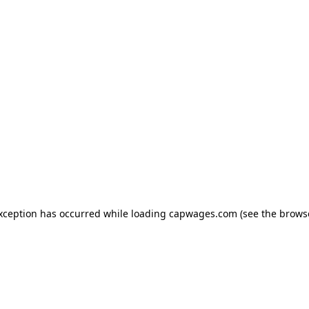
exception has occurred
while loading
capwages.com
(see the brows