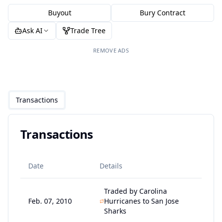
Buyout
Bury Contract
Ask AI
Trade Tree
REMOVE ADS
Transactions
Transactions
Date
Details
Traded by Carolina
Feb. 07, 2010
Hurricanes to San Jose
Sharks