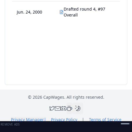
Drafted round 4, #97
Jun. 24, 2000
Overall
©
2026
CapWages. All rights reserved.
Privacy Manager
|
Privacy Policy
|
Terms of Service
REMOVE ADS