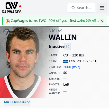
Search...
🎉
CapWages turns TWO: 20% off your first year
Get 20% off
→
7
NICLAS
#
WALLIN
Inactive
LD
6'3" · 220 lbs
HT/WT
:
Feb. 20, 1975
(
51
)
BORN
:
2000 (#97)
DRAFTED
:
$0
CAP HIT
:
—
EXPIRES
:
Left
SHOOTS
:
NEEDS
—
WAIVERS
:
ELC AGE
WAIVERS AGE
DAILY CAP HIT
MORE DETAILS
-
-
$0