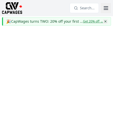
Search...
🎉
CapWages turns TWO: 20% off your first year
Get 20% off
→