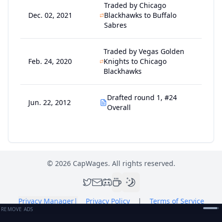
Traded by Chicago
Dec. 02, 2021
Blackhawks to Buffalo
Sabres
Traded by Vegas Golden
Feb. 24, 2020
Knights to Chicago
Blackhawks
Drafted round 1, #24
Jun. 22, 2012
Overall
©
2026
CapWages. All rights reserved.
Privacy Manager
|
Privacy Policy
|
Terms of Service
REMOVE ADS