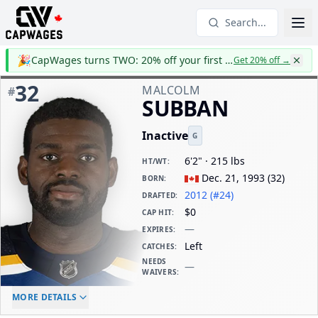
Search...
🎉
CapWages turns TWO: 20% off your first year
Get 20% off
→
32
MALCOLM
#
SUBBAN
Inactive
G
6'2" · 215 lbs
HT/WT
:
Dec. 21, 1993
(
32
)
BORN
:
2012 (#24)
DRAFTED
:
$0
CAP HIT
:
—
EXPIRES
:
Left
CATCHES
:
NEEDS
—
WAIVERS
:
ELC AGE
WAIVERS AGE
DAILY CAP HIT
MORE DETAILS
-
-
$0