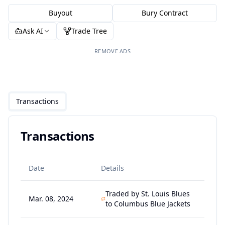
Buyout
Bury Contract
Ask AI
Trade Tree
REMOVE ADS
Transactions
Transactions
Date
Details
Traded by St. Louis Blues
Mar. 08, 2024
to Columbus Blue Jackets