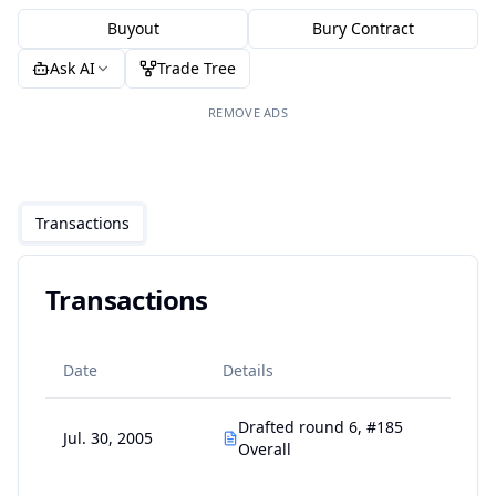
Buyout
Bury Contract
Ask AI
Trade Tree
REMOVE ADS
Transactions
Transactions
Date
Details
Drafted round 6, #185
Jul. 30, 2005
Overall