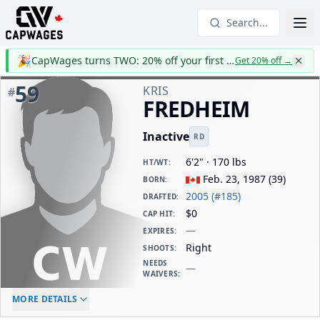
Search...
🎉
CapWages turns TWO: 20% off your first year
Get 20% off
→
59
KRIS
#
FREDHEIM
Inactive
RD
6'2" · 170 lbs
HT/WT
:
Feb. 23, 1987
(
39
)
BORN
:
2005 (#185)
DRAFTED
:
$0
CAP HIT
:
—
EXPIRES
:
Right
SHOOTS
:
NEEDS
—
WAIVERS
:
ELC AGE
WAIVERS AGE
DAILY CAP HIT
MORE DETAILS
-
-
$0