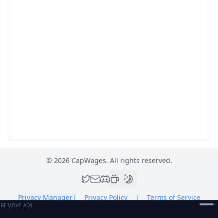
©
2026
CapWages. All rights reserved.
Privacy Manager
|
Privacy Policy
|
Terms of Service
REMOVE ADS