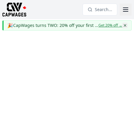
Search...
🎉
CapWages turns TWO: 20% off your first year
Get 20% off
→