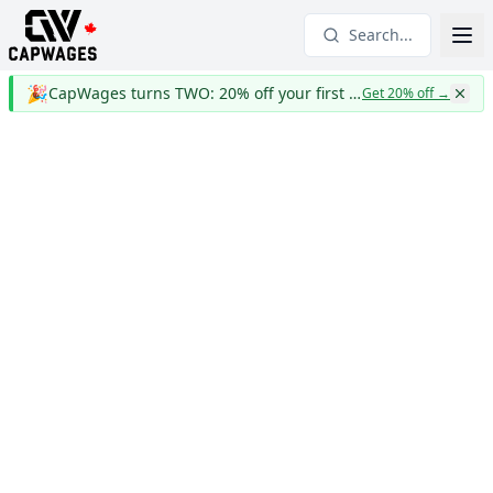
Search...
🎉
CapWages turns TWO: 20% off your first year
Get 20% off
→