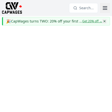
Search...
🎉
CapWages turns TWO: 20% off your first year
Get 20% off
→