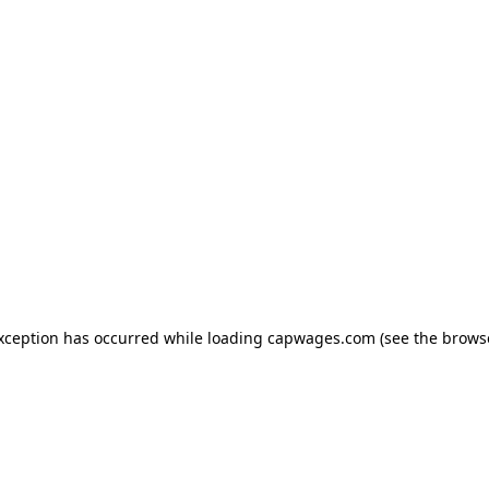
exception has occurred
while loading
capwages.com
(see the brows