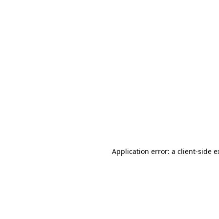
Application error: a client-side 