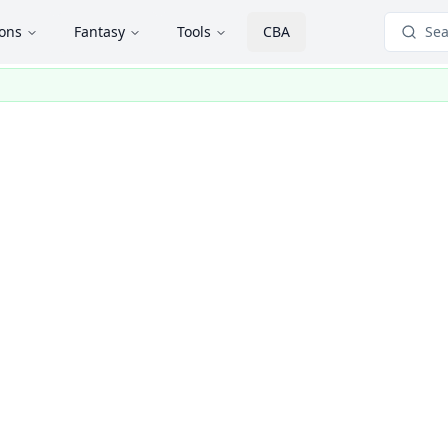
ions
Fantasy
Tools
CBA
Sea