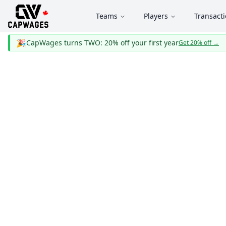
Teams
Players
Transact
🎉
CapWages turns TWO: 20% off your first year
Get 20% off
→