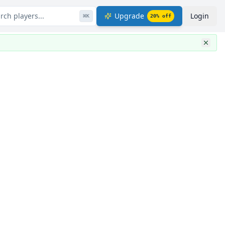
rch players...
Upgrade
Login
⌘
K
20
% off