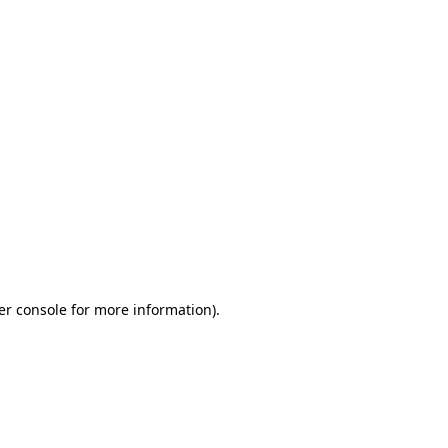
er console for more information)
.