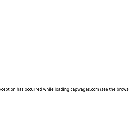
exception has occurred
while loading
capwages.com
(see the brows