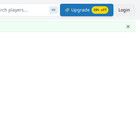
rch players...
Upgrade
Login
⌘
K
20
% off