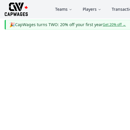
Teams
Players
Transact
🎉
CapWages turns TWO: 20% off your first year
Get 20% off
→