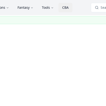
ions
Fantasy
Tools
CBA
Sea