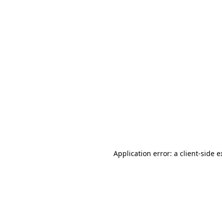
Application error: a client-side 