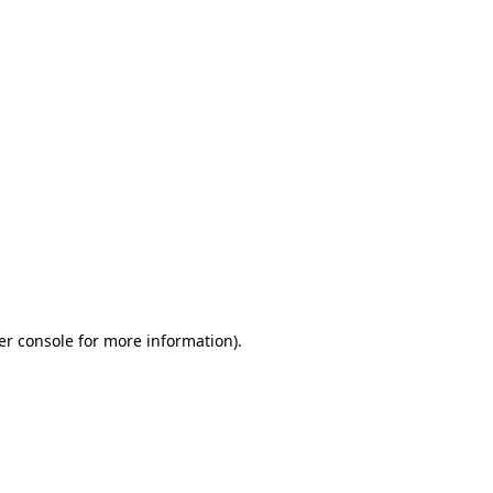
er console for more information)
.