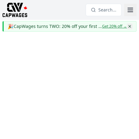
Search...
🎉
CapWages turns TWO: 20% off your first year
Get 20% off
→