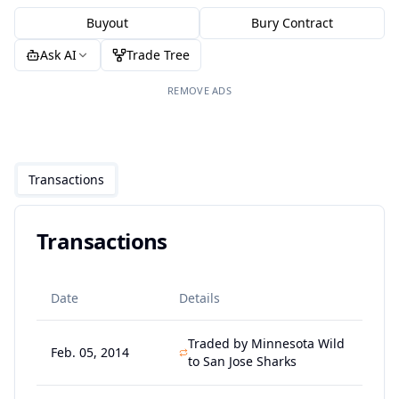
Buyout
Bury Contract
Ask AI
Trade Tree
REMOVE ADS
Transactions
Transactions
Date
Details
Traded by Minnesota Wild
Feb. 05, 2014
to San Jose Sharks