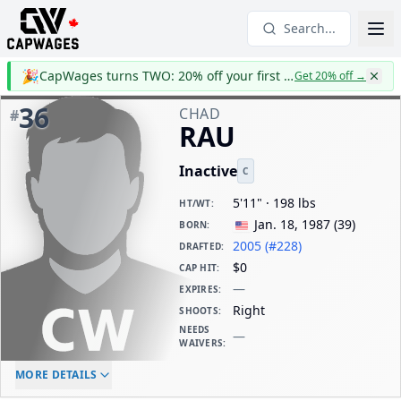
Search...
🎉
CapWages turns TWO: 20% off your first year
Get 20% off
→
36
CHAD
#
RAU
Inactive
C
5'11" · 198 lbs
HT/WT
:
Jan. 18, 1987
(
39
)
BORN
:
2005 (#228)
DRAFTED
:
$0
CAP HIT
:
—
EXPIRES
:
Right
SHOOTS
:
NEEDS
—
WAIVERS
:
ELC AGE
WAIVERS AGE
DAILY CAP HIT
MORE DETAILS
-
-
$0