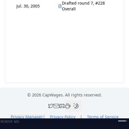
Drafted round 7, #228
Jul. 30, 2005
Overall
©
2026
CapWages. All rights reserved.
Privacy Manager
|
Privacy Policy
|
Terms of Service
REMOVE ADS