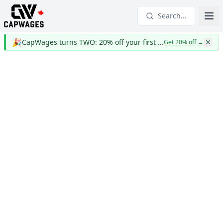
Search...
🎉
CapWages turns TWO: 20% off your first year
Get 20% off
→