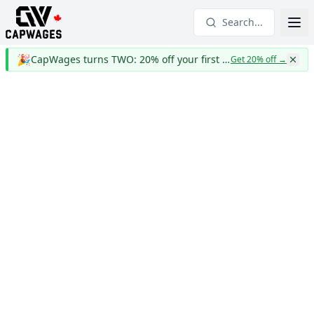
Search...
🎉
CapWages turns TWO: 20% off your first year
Get 20% off
→