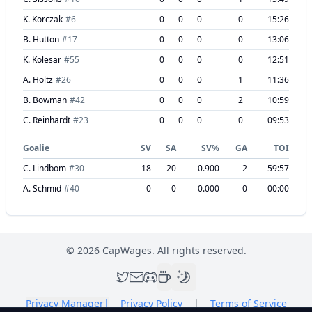
K. Korczak
#
6
0
0
0
0
15:26
B. Hutton
#
17
0
0
0
0
13:06
K. Kolesar
#
55
0
0
0
0
12:51
A. Holtz
#
26
0
0
0
1
11:36
B. Bowman
#
42
0
0
0
2
10:59
C. Reinhardt
#
23
0
0
0
0
09:53
Goalie
SV
SA
SV%
GA
TOI
C. Lindbom
#
30
18
20
0.900
2
59:57
A. Schmid
#
40
0
0
0.000
0
00:00
©
2026
CapWages. All rights reserved.
Privacy Manager
|
Privacy Policy
|
Terms of Service