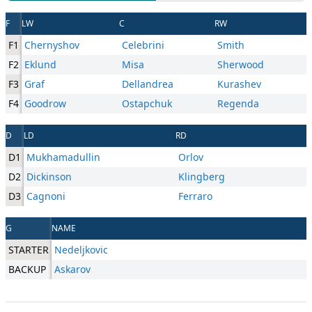
F
LW
C
RW
F1
Chernyshov
Celebrini
Smith
F2
Eklund
Misa
Sherwood
F3
Graf
Dellandrea
Kurashev
F4
Goodrow
Ostapchuk
Regenda
D
LD
RD
D1
Mukhamadullin
Orlov
D2
Dickinson
Klingberg
D3
Cagnoni
Ferraro
G
NAME
STARTER
Nedeljkovic
BACKUP
Askarov