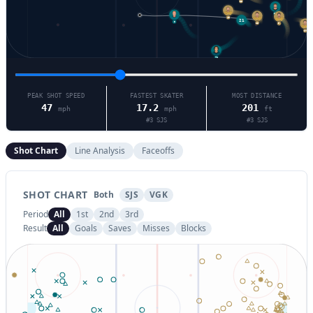
55
84
49
3
21
5
48
27
71
PEAK SHOT SPEED
FASTEST SKATER
MOST DISTANCE
47
17.2
201
mph
mph
ft
#
3
SJS
#
3
SJS
Shot Chart
Line Analysis
Faceoffs
SHOT CHART
Both
SJS
VGK
Period
All
1st
2nd
3rd
Result
All
Goals
Saves
Misses
Blocks