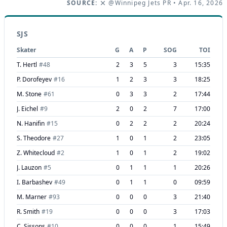
SOURCE:
@Winnipeg Jets PR
• Apr. 16, 2026
SJS
Skater
G
A
P
SOG
TOI
T. Hertl
#
48
2
3
5
3
15:35
P. Dorofeyev
#
16
1
2
3
3
18:25
M. Stone
#
61
0
3
3
2
17:44
J. Eichel
#
9
2
0
2
7
17:00
N. Hanifin
#
15
0
2
2
2
20:24
S. Theodore
#
27
1
0
1
2
23:05
Z. Whitecloud
#
2
1
0
1
2
19:02
J. Lauzon
#
5
0
1
1
1
20:26
I. Barbashev
#
49
0
1
1
0
09:59
M. Marner
#
93
0
0
0
3
21:40
R. Smith
#
19
0
0
0
3
17:03
C. Sissons
#
10
0
0
0
1
15:49