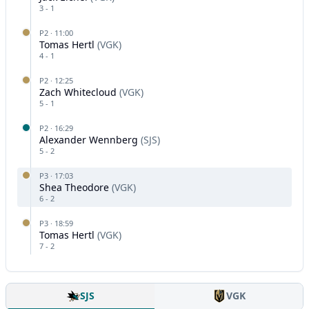
3
-
1
P
2
·
11:00
Tomas Hertl
(
VGK
)
4
-
1
P
2
·
12:25
Zach Whitecloud
(
VGK
)
5
-
1
P
2
·
16:29
Alexander Wennberg
(
SJS
)
5
-
2
P
3
·
17:03
Shea Theodore
(
VGK
)
6
-
2
P
3
·
18:59
Tomas Hertl
(
VGK
)
7
-
2
SJS
VGK