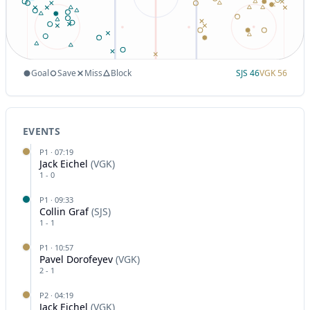
Goal
Save
Miss
Block
SJS
46
VGK
56
EVENTS
P
1
·
07:19
Jack Eichel
(
VGK
)
1
-
0
P
1
·
09:33
Collin Graf
(
SJS
)
1
-
1
P
1
·
10:57
Pavel Dorofeyev
(
VGK
)
2
-
1
P
2
·
04:19
Jack Eichel
(
VGK
)