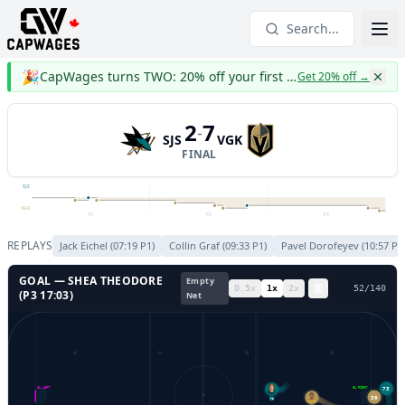
Search...
🎉
CapWages turns TWO: 20% off your first year
Get 20% off
→
2
7
-
SJS
VGK
FINAL
SJS
VGK
P1
P2
P3
REPLAYS
Jack Eichel
(
07:19
P
1
)
Collin Graf
(
09:33
P
1
)
Pavel Dorofeyev
(
10:57
P
1
GOAL —
SHEA THEODORE
Empty
0.5
x
1
x
2
x
55
/
140
(P
3
17:03
)
Net
73
GL LEFT
GL RIGHT
30
72