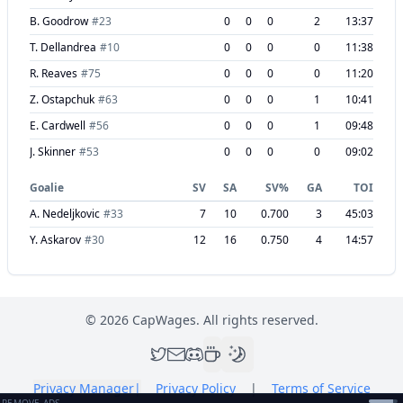
B. Goodrow
#
23
0
0
0
2
13:37
T. Dellandrea
#
10
0
0
0
0
11:38
R. Reaves
#
75
0
0
0
0
11:20
Z. Ostapchuk
#
63
0
0
0
1
10:41
E. Cardwell
#
56
0
0
0
1
09:48
J. Skinner
#
53
0
0
0
0
09:02
Goalie
SV
SA
SV%
GA
TOI
A. Nedeljkovic
#
33
7
10
0.700
3
45:03
Y. Askarov
#
30
12
16
0.750
4
14:57
©
2026
CapWages. All rights reserved.
Privacy Manager
|
Privacy Policy
|
Terms of Service