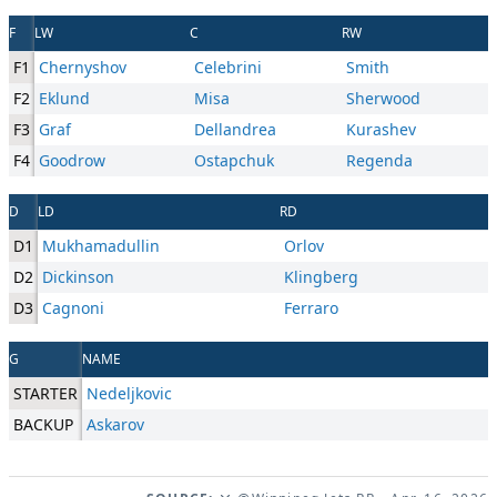
F
LW
C
RW
F1
Chernyshov
Celebrini
Smith
F2
Eklund
Misa
Sherwood
F3
Graf
Dellandrea
Kurashev
F4
Goodrow
Ostapchuk
Regenda
D
LD
RD
D1
Mukhamadullin
Orlov
D2
Dickinson
Klingberg
D3
Cagnoni
Ferraro
G
NAME
STARTER
Nedeljkovic
BACKUP
Askarov