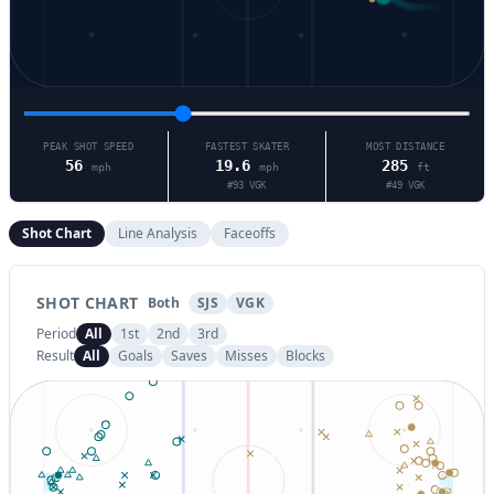
PEAK SHOT SPEED
FASTEST SKATER
MOST DISTANCE
56
19.6
285
mph
mph
ft
#
93
VGK
#
49
VGK
Shot Chart
Line Analysis
Faceoffs
SHOT CHART
Both
SJS
VGK
Period
All
1st
2nd
3rd
Result
All
Goals
Saves
Misses
Blocks