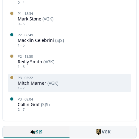
0
-
4
P
1
·
18:34
Mark Stone
(
VGK
)
0
-
5
P
2
·
06:49
Macklin Celebrini
(
SJS
)
1
-
5
P
2
·
18:50
Reilly Smith
(
VGK
)
1
-
6
P
3
·
05:22
Mitch Marner
(
VGK
)
1
-
7
P
3
·
08:04
Collin Graf
(
SJS
)
2
-
7
SJS
VGK