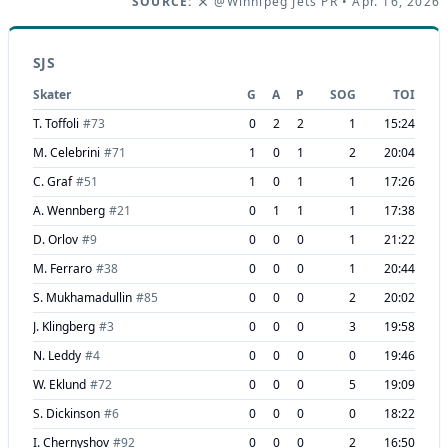
SOURCE:
@Winnipeg Jets PR
• Apr. 16, 2026
SJS
Skater
G
A
P
SOG
TOI
T. Toffoli
#
73
0
2
2
1
15:24
M. Celebrini
#
71
1
0
1
2
20:04
C. Graf
#
51
1
0
1
1
17:26
A. Wennberg
#
21
0
1
1
1
17:38
D. Orlov
#
9
0
0
0
1
21:22
M. Ferraro
#
38
0
0
0
1
20:44
S. Mukhamadullin
#
85
0
0
0
2
20:02
J. Klingberg
#
3
0
0
0
3
19:58
N. Leddy
#
4
0
0
0
0
19:46
W. Eklund
#
72
0
0
0
5
19:09
S. Dickinson
#
6
0
0
0
0
18:22
I. Chernyshov
#
92
0
0
0
2
16:50