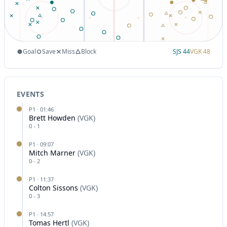
Goal
Save
Miss
Block
SJS
44
VGK
48
EVENTS
P
1
·
01:46
Brett Howden
(
VGK
)
0
-
1
P
1
·
09:07
Mitch Marner
(
VGK
)
0
-
2
P
1
·
11:37
Colton Sissons
(
VGK
)
0
-
3
P
1
·
14:57
Tomas Hertl
(
VGK
)