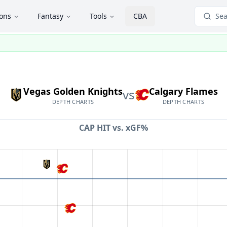
ions
Fantasy
Tools
CBA
Sea
Vegas Golden Knights
Calgary Flames
vs
DEPTH CHARTS
DEPTH CHARTS
CAP HIT vs.
xGF%