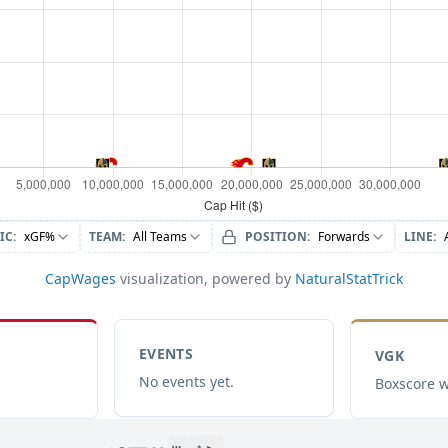
IC
:
xGF%
TEAM
:
All Teams
POSITION
:
Forwards
LINE
:
CapWages
visualization, powered by
NaturalStatTrick
EVENTS
VGK
No events yet.
Boxscore w