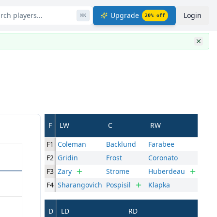
rch players...
Upgrade
Login
⌘
K
20
% off
F
LW
C
RW
F1
Coleman
Backlund
Farabee
F2
Gridin
Frost
Coronato
F3
Zary
Strome
Huberdeau
F4
Sharangovich
Pospisil
Klapka
D
LD
RD