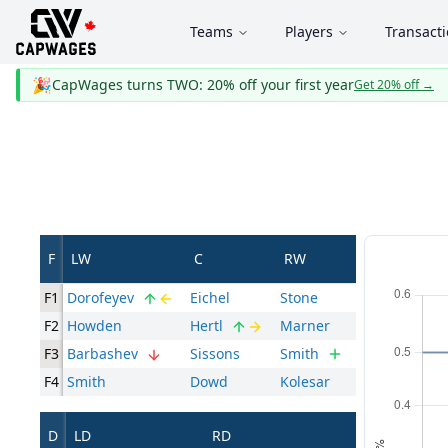
Teams
Players
Transact
🎉
CapWages turns TWO: 20% off your first year
Get 20% off
→
F
LW
C
RW
F1
Dorofeyev
Eichel
Stone
F2
Howden
Hertl
Marner
F3
Barbashev
Sissons
Smith
F4
Smith
Dowd
Kolesar
D
LD
RD