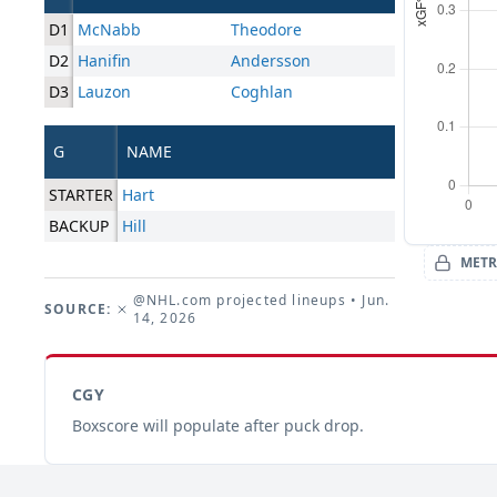
D1
McNabb
Theodore
D2
Hanifin
Andersson
D3
Lauzon
Coghlan
G
NAME
STARTER
Hart
BACKUP
Hill
METR
@NHL.com projected lineups
• Jun.
SOURCE:
14, 2026
CGY
Boxscore will populate after puck drop.