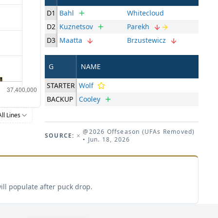
D1
Bahl
Whitecloud
D2
Kuznetsov
Parekh
D3
Maatta
Brzustewicz
G
NAME
STARTER
Wolf
BACKUP
Cooley
All Lines
@2026 Offseason (UFAs Removed)
SOURCE:
• Jun. 18, 2026
ill populate after puck drop.