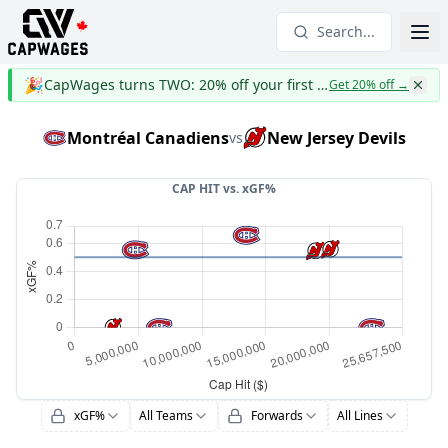
Search...
🎉
CapWages turns TWO: 20% off your first year
Get 20% off
→
Montréal Canadiens
New Jersey Devils
vs
CAP HIT vs.
xGF%
xGF%
All Teams
Forwards
All Lines