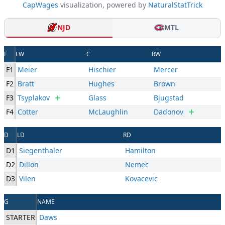
CapWages
visualization, powered by
NaturalStatTrick
NJD
MTL
F
LW
C
RW
F1
Meier
Hischier
Mercer
F2
Bratt
Hughes
Brown
F3
Tsyplakov
Glass
Bjugstad
F4
Cotter
McLaughlin
Dadonov
D
LD
RD
D1
Siegenthaler
Hamilton
D2
Dillon
Nemec
D3
Vilen
Kovacevic
G
NAME
STARTER
Daws