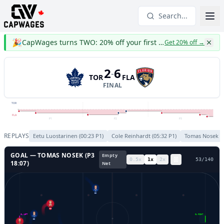
Search...
🎉
CapWages turns TWO: 20% off your first year
Get 20% off
→
2
6
-
TOR
FLA
FINAL
TOR
FLA
P1
P2
P3
REPLAYS
Eetu Luostarinen
(
00:23
P
1
)
Cole Reinhardt
(
05:32
P
1
)
Tomas Nosek
(
GOAL —
TOMAS NOSEK
(P
3
Empty
0.5
x
1
x
2
x
56
/
140
18:07
)
Net
88
54
GL LEFT
GL RIGHT
53