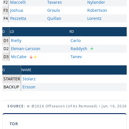
F2
Maccelli
Tavares
Nylander
F3
Joshua
Groulx
Robertson
F4
Pezzetta
Quillan
Lorentz
D
LD
RD
D1
Rielly
Carlo
D2
Ekman-Larsson
Raddysh
D3
McCabe
Tanev
G
NAME
STARTER
Stolarz
BACKUP
Ersson
SOURCE:
@2026 Offseason (UFAs Removed)
• Jun. 16, 2026
TOR