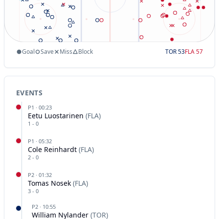
Goal
Save
Miss
Block
TOR
53
FLA
57
EVENTS
P
1
·
00:23
Eetu Luostarinen
(
FLA
)
1
-
0
P
1
·
05:32
Cole Reinhardt
(
FLA
)
2
-
0
P
2
·
01:32
Tomas Nosek
(
FLA
)
3
-
0
P
2
·
10:55
William Nylander
(
TOR
)