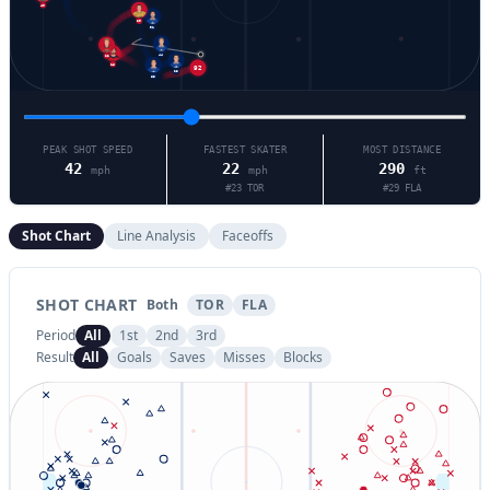
40
29
91
22
44
18
92
23
63
PEAK SHOT SPEED
FASTEST SKATER
MOST DISTANCE
42
22
290
mph
mph
ft
#
23
TOR
#
29
FLA
Shot Chart
Line Analysis
Faceoffs
SHOT CHART
Both
TOR
FLA
Period
All
1st
2nd
3rd
Result
All
Goals
Saves
Misses
Blocks