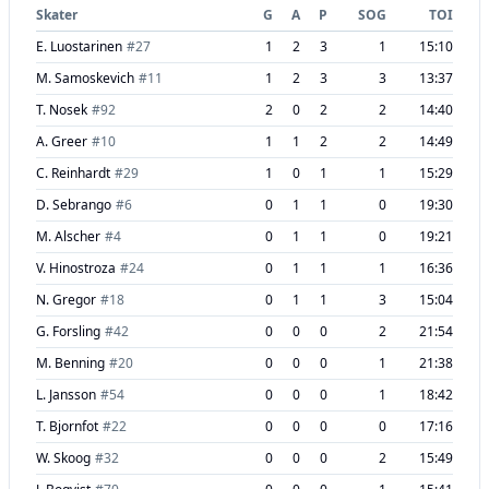
Skater
G
A
P
SOG
TOI
E. Luostarinen
#
27
1
2
3
1
15:10
M. Samoskevich
#
11
1
2
3
3
13:37
T. Nosek
#
92
2
0
2
2
14:40
A. Greer
#
10
1
1
2
2
14:49
C. Reinhardt
#
29
1
0
1
1
15:29
D. Sebrango
#
6
0
1
1
0
19:30
M. Alscher
#
4
0
1
1
0
19:21
V. Hinostroza
#
24
0
1
1
1
16:36
N. Gregor
#
18
0
1
1
3
15:04
G. Forsling
#
42
0
0
0
2
21:54
M. Benning
#
20
0
0
0
1
21:38
L. Jansson
#
54
0
0
0
1
18:42
T. Bjornfot
#
22
0
0
0
0
17:16
W. Skoog
#
32
0
0
0
2
15:49