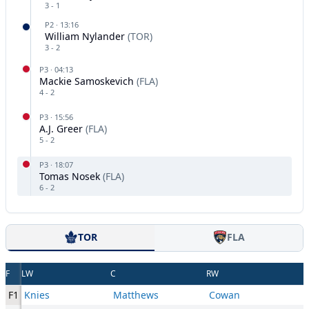
3
-
1
P
2
·
13:16
William Nylander
(
TOR
)
3
-
2
P
3
·
04:13
Mackie Samoskevich
(
FLA
)
4
-
2
P
3
·
15:56
A.J. Greer
(
FLA
)
5
-
2
P
3
·
18:07
Tomas Nosek
(
FLA
)
6
-
2
TOR
FLA
F
LW
C
RW
F1
Knies
Matthews
Cowan