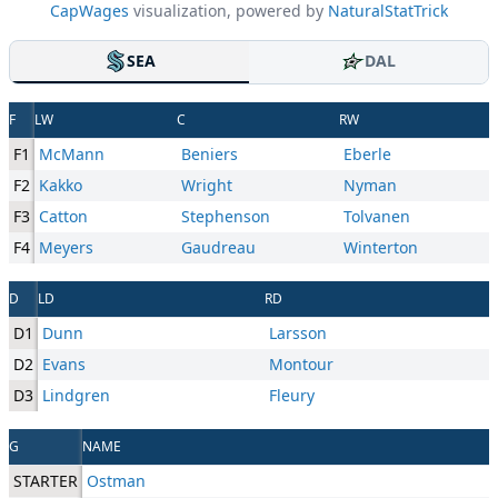
CapWages
visualization, powered by
NaturalStatTrick
SEA
DAL
F
LW
C
RW
F1
McMann
Beniers
Eberle
F2
Kakko
Wright
Nyman
F3
Catton
Stephenson
Tolvanen
F4
Meyers
Gaudreau
Winterton
D
LD
RD
D1
Dunn
Larsson
D2
Evans
Montour
D3
Lindgren
Fleury
G
NAME
STARTER
Ostman