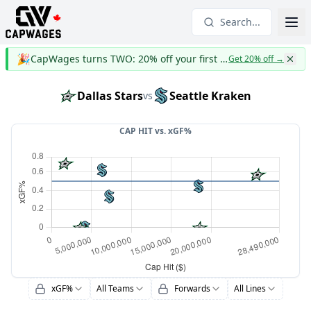
Search...
🎉
CapWages turns TWO: 20% off your first year
Get 20% off
→
Dallas Stars
Seattle Kraken
vs
CAP HIT vs.
xGF%
xGF%
All Teams
Forwards
All Lines