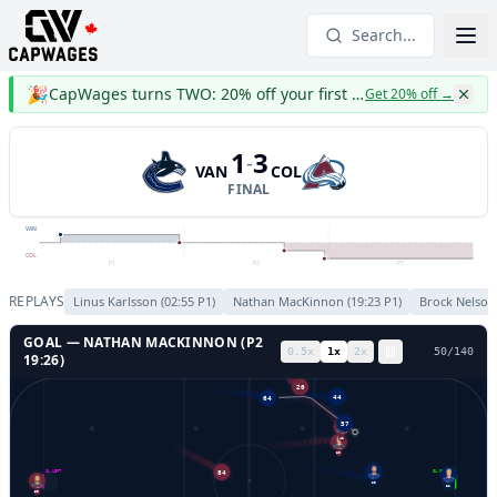
Search...
🎉
CapWages turns TWO: 20% off your first year
Get 20% off
→
1
3
-
VAN
COL
FINAL
VAN
COL
P1
P2
P3
REPLAYS
Linus Karlsson
(
02:55
P
1
)
Nathan MacKinnon
(
19:23
P
1
)
Brock Nelson
GOAL —
NATHAN MACKINNON
(P
2
0.5
x
1
x
2
x
53
/
140
19:26
)
20
64
44
57
42
29
GL LEFT
GL RIGHT
29
84
32
39