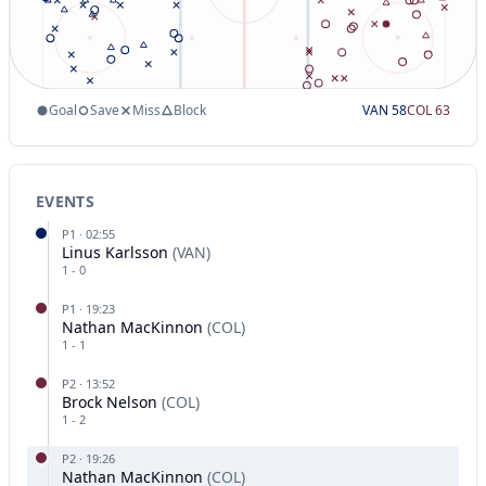
Goal
Save
Miss
Block
VAN
58
COL
63
EVENTS
P
1
·
02:55
Linus Karlsson
(
VAN
)
1
-
0
P
1
·
19:23
Nathan MacKinnon
(
COL
)
1
-
1
P
2
·
13:52
Brock Nelson
(
COL
)
1
-
2
P
2
·
19:26
Nathan MacKinnon
(
COL
)