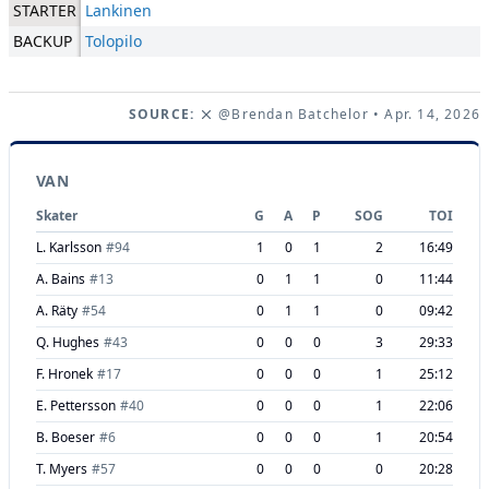
STARTER
Lankinen
BACKUP
Tolopilo
SOURCE:
@Brendan Batchelor
• Apr. 14, 2026
VAN
Skater
G
A
P
SOG
TOI
L. Karlsson
#
94
1
0
1
2
16:49
A. Bains
#
13
0
1
1
0
11:44
A. Räty
#
54
0
1
1
0
09:42
Q. Hughes
#
43
0
0
0
3
29:33
F. Hronek
#
17
0
0
0
1
25:12
E. Pettersson
#
40
0
0
0
1
22:06
B. Boeser
#
6
0
0
0
1
20:54
T. Myers
#
57
0
0
0
0
20:28