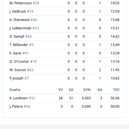
M. Pettersson
#
29
0
0
0
1
19:55
J. DeBrusk
#
74
0
0
0
1
15:59
K. Sherwood
#
44
0
0
0
6
15:48
J. Lekkerimäki
#
23
0
0
0
0
15:31
D. Kampf
#
64
0
0
0
0
14:42
T. Willander
#
5
0
0
0
1
13:49
E. Kane
#
91
0
0
0
0
13:29
D. O'Connor
#
18
0
0
0
1
13:16
M. Sasson
#
63
0
0
0
2
11:45
P. Joseph
#
7
0
0
0
1
10:42
Goalie
SV
SA
SV%
GA
TOI
K. Lankinen
#
32
28
31
0.903
3
56:36
J. Patera
#
30
0
0
0.000
0
00:00