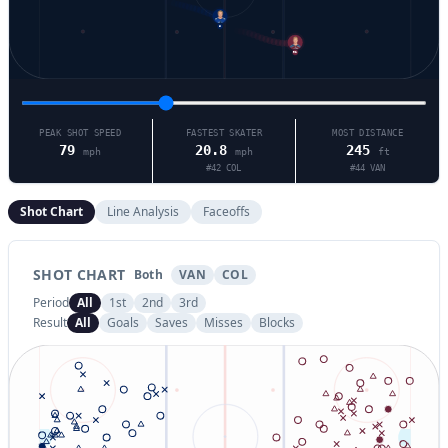
6
92
PEAK SHOT SPEED
FASTEST SKATER
MOST DISTANCE
79
20.8
245
mph
mph
ft
#
42
COL
#
44
VAN
Shot Chart
Line Analysis
Faceoffs
SHOT CHART
Both
VAN
COL
Period
All
1st
2nd
3rd
Result
All
Goals
Saves
Misses
Blocks