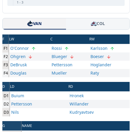
1
-
3
VAN
COL
F
LW
C
RW
F1
O'Connor
Rossi
Karlsson
F2
Ohgren
Blueger
Boeser
F3
DeBrusk
Pettersson
Hoglander
F4
Douglas
Mueller
Raty
D
LD
RD
D1
Buium
Hronek
D2
Pettersson
Willander
D3
Nils
Kudryavtsev
G
NAME