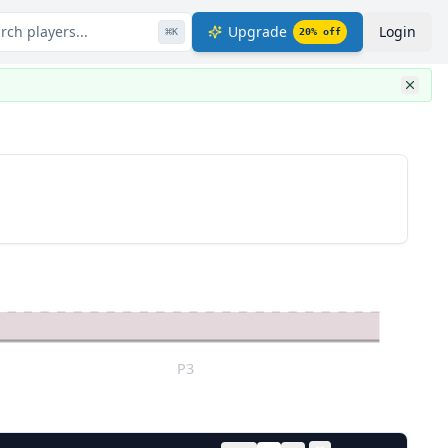
rch players...
Upgrade
Login
⌘
K
20
% off
P3