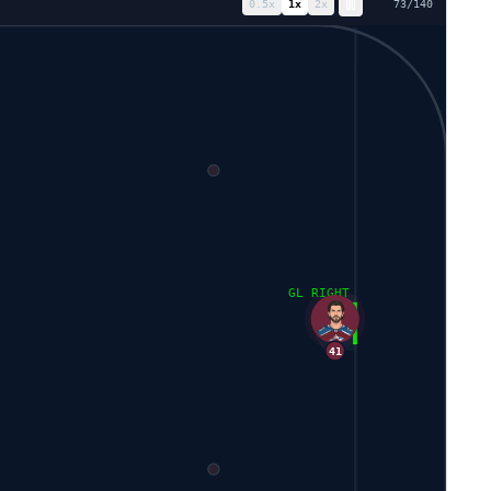
0.5
x
1
x
2
x
80
/
140
GL RIGHT
41