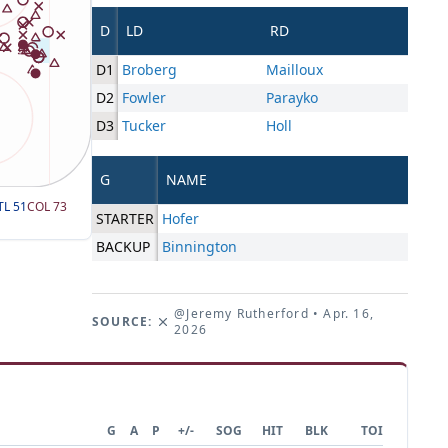
D
LD
RD
D1
Broberg
Mailloux
D2
Fowler
Parayko
D3
Tucker
Holl
G
NAME
TL
51
COL
73
STARTER
Hofer
BACKUP
Binnington
@Jeremy Rutherford
• Apr. 16,
SOURCE:
2026
G
A
P
+/-
SOG
HIT
BLK
TOI