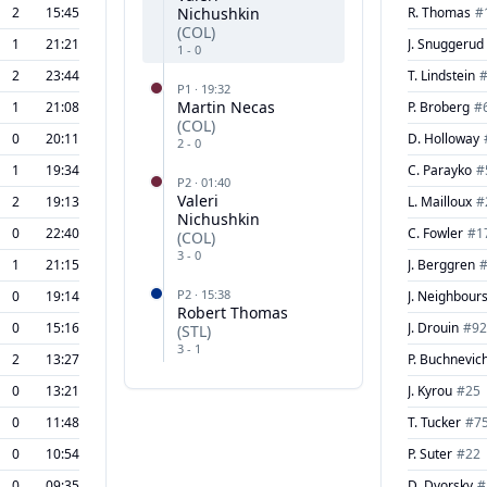
2
15:45
Nichushkin
R. Thomas
#
(
COL
)
1
21:21
J. Snuggerud
1
-
0
2
23:44
T. Lindstein
P
1
·
19:32
Martin Necas
1
21:08
P. Broberg
#
(
COL
)
0
20:11
D. Holloway
2
-
0
1
19:34
C. Parayko
#
P
2
·
01:40
Valeri
2
19:13
L. Mailloux
#
Nichushkin
0
22:40
C. Fowler
#
1
(
COL
)
3
-
0
1
21:15
J. Berggren
P
2
·
15:38
0
19:14
J. Neighbour
Robert Thomas
0
15:16
J. Drouin
#
92
(
STL
)
3
-
1
2
13:27
P. Buchnevic
0
13:21
J. Kyrou
#
25
0
11:48
T. Tucker
#
7
0
10:54
P. Suter
#
22
0
09:35
D. Dvorsky
#