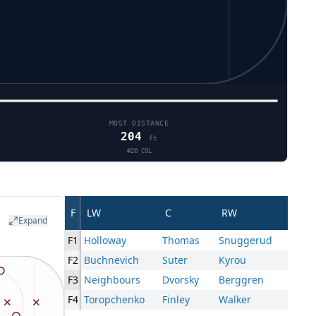
MOST DISTANCE
204
ft
#
20
COL
F
LW
C
RW
Expand
F1
Holloway
Thomas
Snuggerud
F2
Buchnevich
Suter
Kyrou
F3
Neighbours
Dvorsky
Berggren
F4
Toropchenko
Finley
Walker