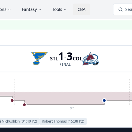
ions
Fantasy
Tools
CBA
Sea
1
3
-
STL
COL
FINAL
P2
i Nichushkin
(
01:40
P
2
)
Robert Thomas
(
15:38
P
2
)