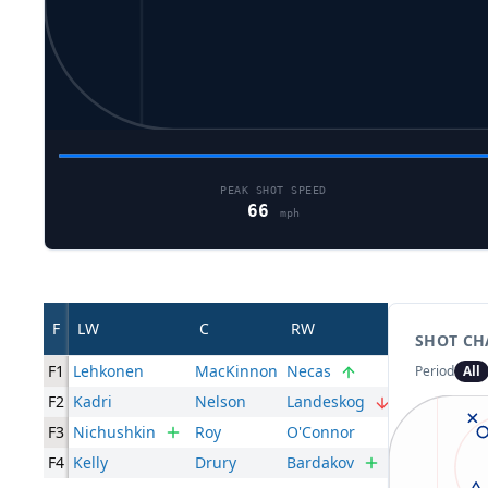
PEAK SHOT SPEED
66
mph
F
LW
C
RW
SHOT CH
F1
Lehkonen
MacKinnon
Necas
Period
All
F2
Kadri
Nelson
Landeskog
F3
Nichushkin
Roy
O'Connor
F4
Kelly
Drury
Bardakov