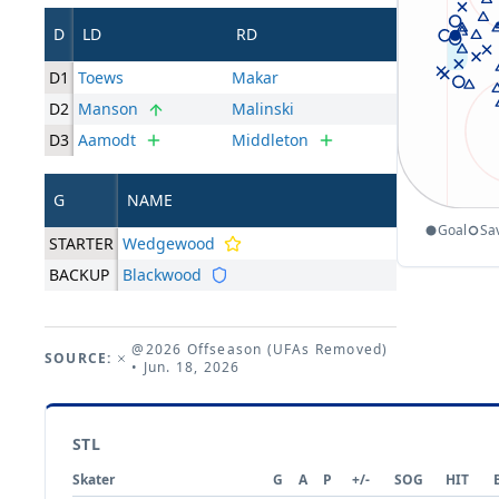
D
LD
RD
D1
Toews
Makar
D2
Manson
Malinski
D3
Aamodt
Middleton
G
NAME
Goal
Sa
STARTER
Wedgewood
BACKUP
Blackwood
@2026 Offseason (UFAs Removed)
SOURCE:
• Jun. 18, 2026
STL
Skater
G
A
P
+/-
SOG
HIT