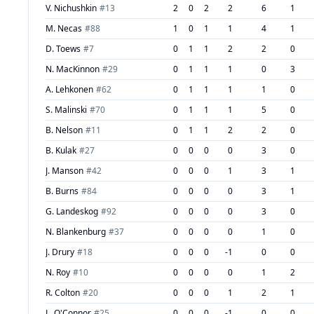
V. Nichushkin
#
13
2
0
2
2
6
1
M. Necas
#
88
1
0
1
1
4
1
D. Toews
#
7
0
1
1
2
2
0
N. MacKinnon
#
29
0
1
1
1
0
3
A. Lehkonen
#
62
0
1
1
1
1
0
S. Malinski
#
70
0
1
1
1
5
0
B. Nelson
#
11
0
1
1
2
2
0
B. Kulak
#
27
0
0
0
0
3
0
J. Manson
#
42
0
0
0
1
3
1
B. Burns
#
84
0
0
0
0
3
1
G. Landeskog
#
92
0
0
0
0
3
0
N. Blankenburg
#
37
0
0
0
0
1
0
J. Drury
#
18
0
0
0
-1
0
0
N. Roy
#
10
0
0
0
0
1
2
R. Colton
#
20
0
0
0
1
2
1
L. O'Connor
#
25
0
0
0
-1
0
0