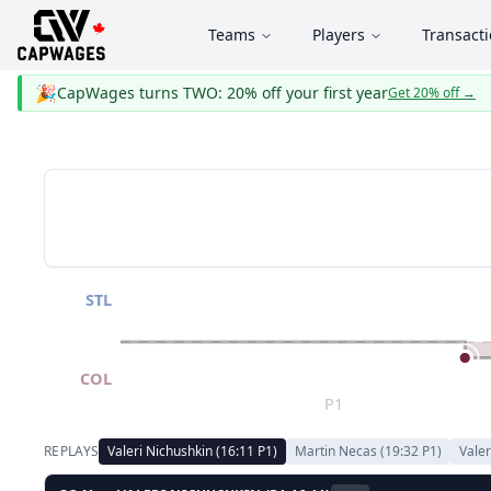
Teams
Players
Transact
🎉
CapWages turns TWO: 20% off your first year
Get 20% off
→
STL
COL
P1
REPLAYS
Valeri Nichushkin
(
16:11
P
1
)
Martin Necas
(
19:32
P
1
)
Valer