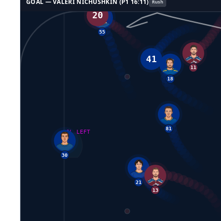
GOAL —
VALERI NICHUSHKIN
(P
1
16:11
)
Rush
20
55
18
41
11
GL LEFT
81
30
21
13