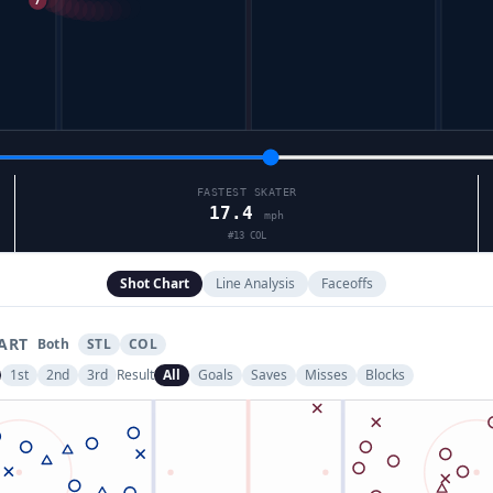
FASTEST SKATER
17.4
mph
#
13
COL
Shot Chart
Line Analysis
Faceoffs
ART
Both
STL
COL
1st
2nd
3rd
Result
All
Goals
Saves
Misses
Blocks