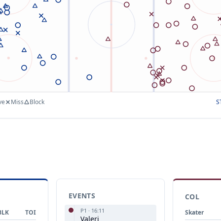
ve
Miss
Block
S
EVENTS
COL
P
1
·
16:11
BLK
TOI
Skater
Valeri