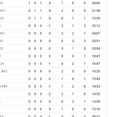
18
1
0
1
0
1
0
0
24:04
#
21
0
1
1
0
2
0
0
21:38
#
41
0
1
1
0
0
1
1
15:59
6
0
0
0
-1
3
1
3
25:12
#
81
0
0
0
0
2
2
1
24:07
55
0
0
0
0
0
3
3
20:51
23
0
0
0
-2
3
1
0
20:04
7
0
0
0
0
0
0
1
18:47
#
29
0
0
0
-1
0
2
1
16:47
s
#
63
0
0
0
0
2
3
0
16:20
0
0
0
-2
1
0
1
15:43
h
#
89
0
0
0
-1
1
2
0
14:53
0
0
0
-2
2
1
0
14:35
5
0
0
0
0
0
3
1
13:58
0
0
0
0
1
0
0
13:16
54
0
0
0
-1
0
0
0
09:47