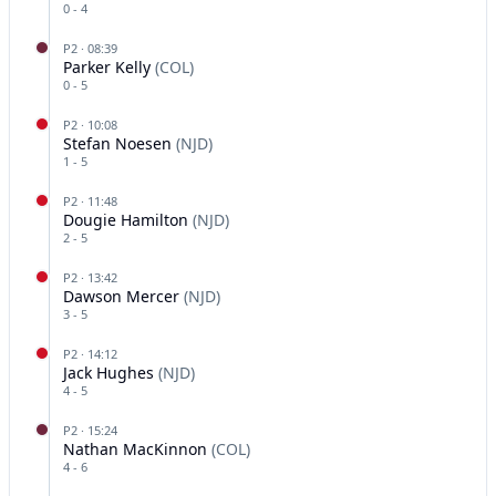
0
-
4
P
2
·
08:39
Parker Kelly
(
COL
)
0
-
5
P
2
·
10:08
Stefan Noesen
(
NJD
)
1
-
5
P
2
·
11:48
Dougie Hamilton
(
NJD
)
2
-
5
P
2
·
13:42
Dawson Mercer
(
NJD
)
3
-
5
P
2
·
14:12
Jack Hughes
(
NJD
)
4
-
5
P
2
·
15:24
Nathan MacKinnon
(
COL
)
4
-
6