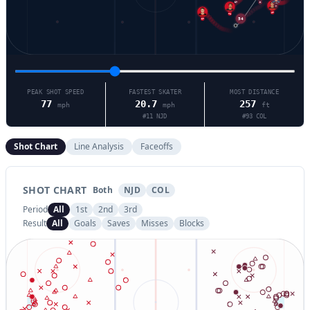
8
17
7
47
17
71
54
PEAK SHOT SPEED
FASTEST SKATER
MOST DISTANCE
77
20.7
257
mph
mph
ft
#
11
NJD
#
93
COL
Shot Chart
Line Analysis
Faceoffs
SHOT CHART
Both
NJD
COL
Period
All
1st
2nd
3rd
Result
All
Goals
Saves
Misses
Blocks