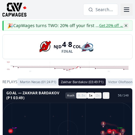
Search...
🎉
CapWages turns TWO: 20% off your first year
Get 20% off
→
4
8
-
NJD
COL
FINAL
NJD
COL
P1
P2
P3
REPLAYS
Martin Necas
(
01:24
P
1
)
Zakhar Bardakov
(
03:49
P
1
)
Victor Olofsson
(
GOAL —
ZAKHAR BARDAKOV
Rush
0.5
x
1
x
2
x
53
/
140
(P
1
03:49
)
93
GL LEFT
GL RIGHT
25
11
14
41