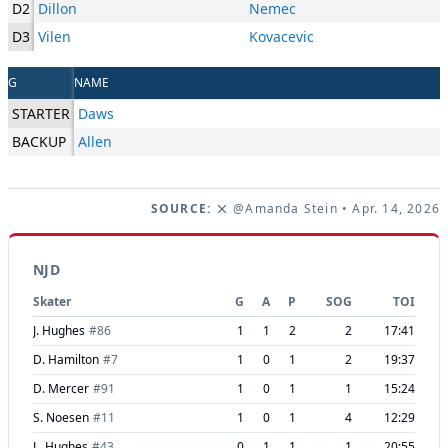
D2
Dillon
Nemec
D3
Vilen
Kovacevic
G
NAME
STARTER
Daws
BACKUP
Allen
SOURCE:
@Amanda Stein
• Apr. 14, 2026
NJD
Skater
G
A
P
SOG
TOI
J. Hughes
#
86
1
1
2
2
17:41
D. Hamilton
#
7
1
0
1
2
19:37
D. Mercer
#
91
1
0
1
1
15:24
S. Noesen
#
11
1
0
1
4
12:29
L. Hughes
#
43
0
1
1
1
20:55