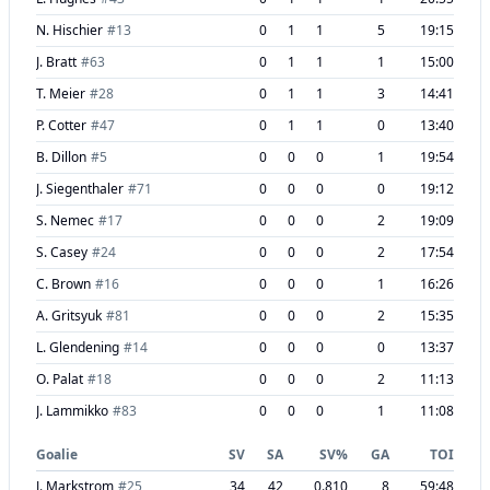
N. Hischier
#
13
0
1
1
5
19:15
J. Bratt
#
63
0
1
1
1
15:00
T. Meier
#
28
0
1
1
3
14:41
P. Cotter
#
47
0
1
1
0
13:40
B. Dillon
#
5
0
0
0
1
19:54
J. Siegenthaler
#
71
0
0
0
0
19:12
S. Nemec
#
17
0
0
0
2
19:09
S. Casey
#
24
0
0
0
2
17:54
C. Brown
#
16
0
0
0
1
16:26
A. Gritsyuk
#
81
0
0
0
2
15:35
L. Glendening
#
14
0
0
0
0
13:37
O. Palat
#
18
0
0
0
2
11:13
J. Lammikko
#
83
0
0
0
1
11:08
Goalie
SV
SA
SV%
GA
TOI
J. Markstrom
#
25
34
42
0.810
8
59:48