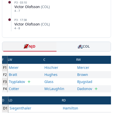
P
3
·
03:10
Victor Olofsson
(
COL
)
4
-
7
P
3
·
17:38
Victor Olofsson
(
COL
)
4
-
8
NJD
COL
F
LW
C
RW
F1
Meier
Hischier
Mercer
F2
Bratt
Hughes
Brown
F3
Tsyplakov
Glass
Bjugstad
F4
Cotter
McLaughlin
Dadonov
D
LD
RD
D1
Siegenthaler
Hamilton