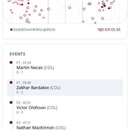
Goal
Save
Miss
Block
NJD
63
COL
66
EVENTS
P
1
·
01:24
Martin Necas
(
COL
)
0
-
1
P
1
·
03:49
Zakhar Bardakov
(
COL
)
0
-
2
P
2
·
02:31
Victor Olofsson
(
COL
)
0
-
3
P
2
·
07:11
Nathan MacKinnon
(
COL
)