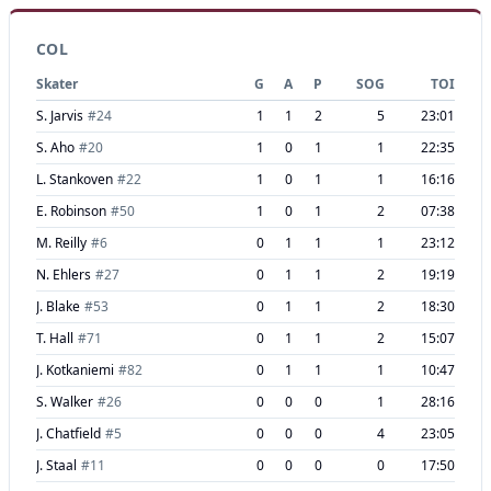
COL
Skater
G
A
P
SOG
TOI
S. Jarvis
#
24
1
1
2
5
23:01
S. Aho
#
20
1
0
1
1
22:35
L. Stankoven
#
22
1
0
1
1
16:16
E. Robinson
#
50
1
0
1
2
07:38
M. Reilly
#
6
0
1
1
1
23:12
N. Ehlers
#
27
0
1
1
2
19:19
J. Blake
#
53
0
1
1
2
18:30
T. Hall
#
71
0
1
1
2
15:07
J. Kotkaniemi
#
82
0
1
1
1
10:47
S. Walker
#
26
0
0
0
1
28:16
J. Chatfield
#
5
0
0
0
4
23:05
J. Staal
#
11
0
0
0
0
17:50