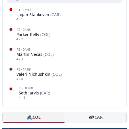
P
1
·
13:40
Logan Stankoven
(
CAR
)
4
-
1
P
2
·
04:46
Parker Kelly
(
COL
)
4
-
2
P
3
·
04:45
Martin Necas
(
COL
)
4
-
3
P
3
·
14:09
Valeri Nichushkin
(
COL
)
4
-
4
P
5
·
00:00
Seth Jarvis
(
CAR
)
4
-
4
COL
CAR