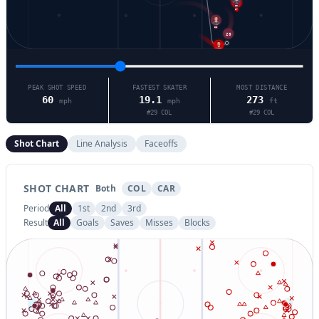
29
27
88
28
24
PEAK SHOT SPEED
FASTEST SKATER
MOST DISTANCE
60
19.1
273
mph
mph
ft
#
29
COL
#
29
COL
Shot Chart
Line Analysis
Faceoffs
SHOT CHART
Both
COL
CAR
Period
All
1st
2nd
3rd
Result
All
Goals
Saves
Misses
Blocks