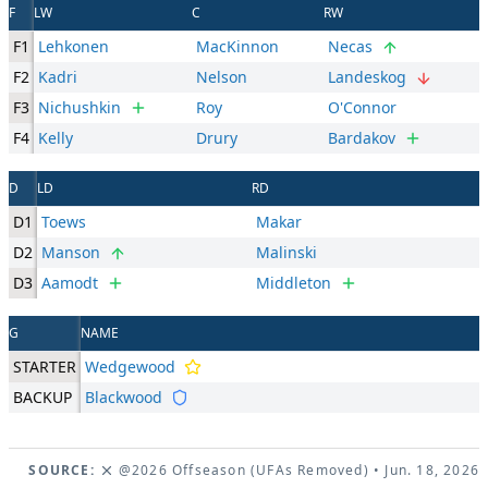
F
LW
C
RW
F1
Lehkonen
MacKinnon
Necas
F2
Kadri
Nelson
Landeskog
F3
Nichushkin
Roy
O'Connor
F4
Kelly
Drury
Bardakov
D
LD
RD
D1
Toews
Makar
D2
Manson
Malinski
D3
Aamodt
Middleton
G
NAME
STARTER
Wedgewood
BACKUP
Blackwood
SOURCE:
@2026 Offseason (UFAs Removed)
• Jun. 18, 2026