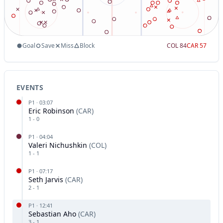
Goal
Save
Miss
Block
COL
84
CAR
57
EVENTS
P
1
·
03:07
Eric Robinson
(
CAR
)
1
-
0
P
1
·
04:04
Valeri Nichushkin
(
COL
)
1
-
1
P
1
·
07:17
Seth Jarvis
(
CAR
)
2
-
1
P
1
·
12:41
Sebastian Aho
(
CAR
)
3
-
1