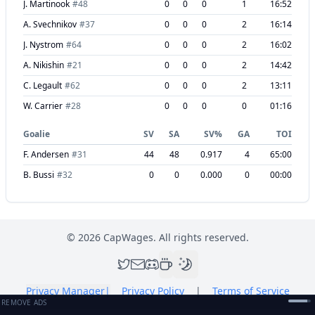
J. Martinook
#
48
0
0
0
1
16:52
A. Svechnikov
#
37
0
0
0
2
16:14
J. Nystrom
#
64
0
0
0
2
16:02
A. Nikishin
#
21
0
0
0
2
14:42
C. Legault
#
62
0
0
0
2
13:11
W. Carrier
#
28
0
0
0
0
01:16
Goalie
SV
SA
SV%
GA
TOI
F. Andersen
#
31
44
48
0.917
4
65:00
B. Bussi
#
32
0
0
0.000
0
00:00
©
2026
CapWages. All rights reserved.
Privacy Manager
|
Privacy Policy
|
Terms of Service
REMOVE ADS