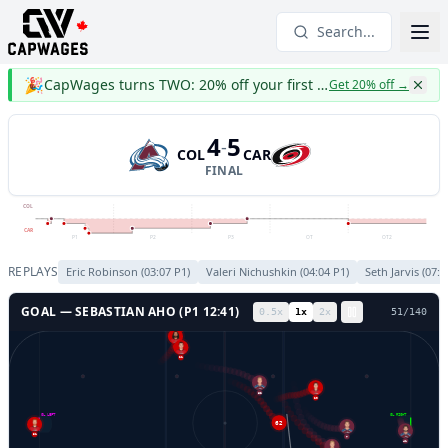
Search...
🎉
CapWages turns TWO: 20% off your first year
Get 20% off
→
4
5
-
COL
CAR
FINAL
COL
CAR
P1
P2
P3
OT
OT2
REPLAYS
Eric Robinson
(
03:07
P
1
)
Valeri Nichushkin
(
04:04
P
1
)
Seth Jarvis
(
07:1
GOAL —
SEBASTIAN AHO
(P
1
12:41
)
0.5
x
1
x
2
x
54
/
140
5
21
20
62
GL LEFT
GL RIGHT
62
7
31
41