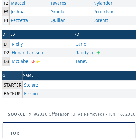
F2
Maccelli
Tavares
Nylander
F3
Joshua
Groulx
Robertson
F4
Pezzetta
Quillan
Lorentz
D
LD
RD
D1
Rielly
Carlo
D2
Ekman-Larsson
Raddysh
D3
McCabe
Tanev
G
NAME
STARTER
Stolarz
BACKUP
Ersson
SOURCE:
@2026 Offseason (UFAs Removed)
• Jun. 16, 2026
TOR