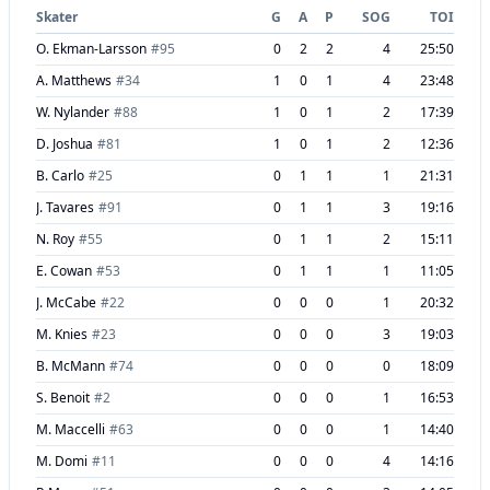
Skater
G
A
P
SOG
TOI
O. Ekman-Larsson
#
95
0
2
2
4
25:50
A. Matthews
#
34
1
0
1
4
23:48
W. Nylander
#
88
1
0
1
2
17:39
D. Joshua
#
81
1
0
1
2
12:36
B. Carlo
#
25
0
1
1
1
21:31
J. Tavares
#
91
0
1
1
3
19:16
N. Roy
#
55
0
1
1
2
15:11
E. Cowan
#
53
0
1
1
1
11:05
J. McCabe
#
22
0
0
0
1
20:32
M. Knies
#
23
0
0
0
3
19:03
B. McMann
#
74
0
0
0
0
18:09
S. Benoit
#
2
0
0
0
1
16:53
M. Maccelli
#
63
0
0
0
1
14:40
M. Domi
#
11
0
0
0
4
14:16