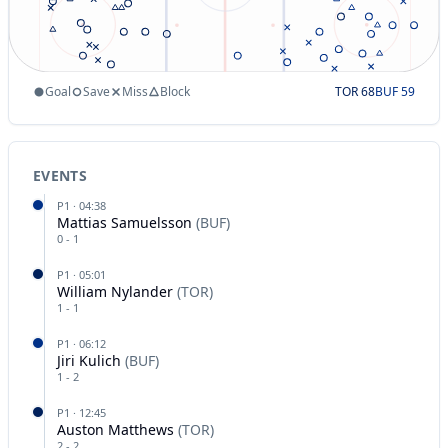
Goal
Save
Miss
Block
TOR
68
BUF
59
EVENTS
P
1
·
04:38
Mattias Samuelsson
(
BUF
)
0
-
1
P
1
·
05:01
William Nylander
(
TOR
)
1
-
1
P
1
·
06:12
Jiri Kulich
(
BUF
)
1
-
2
P
1
·
12:45
Auston Matthews
(
TOR
)
2
-
2