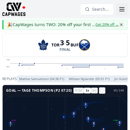
Search...
🎉
CapWages turns TWO: 20% off your first year
Get 20% off
→
3
5
-
TOR
BUF
FINAL
TOR
BUF
P1
P2
P3
REPLAYS
Mattias Samuelsson
(
04:38
P
1
)
William Nylander
(
05:01
P
1
)
Jiri Kulich
GOAL —
TAGE THOMPSON
(P
2
07:20
)
0.5
x
1
x
2
x
48
/
140
72
2
GL LEFT
GL RIGHT
6
4
34
41
23