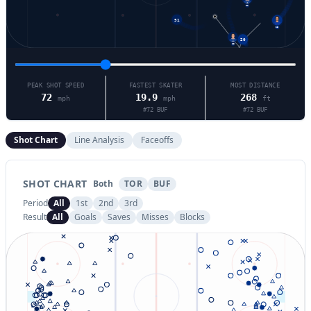
91
51
23
20
63
PEAK SHOT SPEED
FASTEST SKATER
MOST DISTANCE
72
19.9
268
mph
mph
ft
#
72
BUF
#
72
BUF
Shot Chart
Line Analysis
Faceoffs
SHOT CHART
Both
TOR
BUF
Period
All
1st
2nd
3rd
Result
All
Goals
Saves
Misses
Blocks