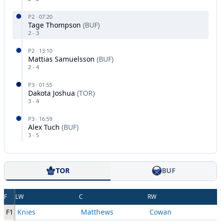
P
2
·
07:20
Tage Thompson
(
BUF
)
2
-
3
P
2
·
13:10
Mattias Samuelsson
(
BUF
)
2
-
4
P
3
·
01:55
Dakota Joshua
(
TOR
)
3
-
4
P
3
·
16:59
Alex Tuch
(
BUF
)
3
-
5
TOR
BUF
F
LW
C
RW
F1
Knies
Matthews
Cowan