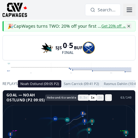
Search...
🎉
CapWages turns TWO: 20% off your first year
Get 20% off
→
0
5
-
SJS
BUF
FINAL
SJS
BUF
P1
P2
P3
REPLAYS
Noah Ostlund
(
09:05
P
2
)
Sam Carrick
(
09:41
P
2
)
Rasmus Dahlin
(
10:48
GOAL —
NOAH
Rebound/Scramble
0.5
x
1
x
2
x
66
/
140
OSTLUND
(P
2
09:05
)
91
64
81
9
38
GL LEFT
GL RIGHT
71
33
34