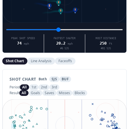
51
73
86
6
PEAK SHOT SPEED
FASTEST SKATER
MOST DISTANCE
74
20.2
250
mph
mph
ft
#
6
SJS
#
81
SJS
Shot Chart
Line Analysis
Faceoffs
SHOT CHART
Both
SJS
BUF
Period
All
1st
2nd
3rd
Result
All
Goals
Saves
Misses
Blocks