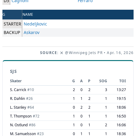
D3
Cagnoni
Ferraro
G
NAME
STARTER
Nedeljkovic
BACKUP
Askarov
SOURCE:
@Winnipeg Jets PR
• Apr. 16, 2026
SJS
Skater
G
A
P
SOG
TOI
S. Carrick
#
10
2
0
2
3
13:27
R. Dahlin
#
26
1
1
2
1
19:15
L. Stanley
#
64
0
2
2
1
18:06
T. Thompson
#
72
1
0
1
1
16:50
N. Ostlund
#
86
1
0
1
2
16:06
M. Samuelsson
#
23
0
1
1
1
18:36