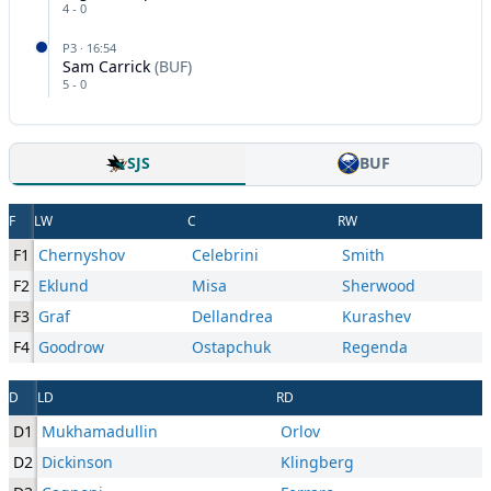
4
-
0
P
3
·
16:54
Sam Carrick
(
BUF
)
5
-
0
SJS
BUF
F
LW
C
RW
F1
Chernyshov
Celebrini
Smith
F2
Eklund
Misa
Sherwood
F3
Graf
Dellandrea
Kurashev
F4
Goodrow
Ostapchuk
Regenda
D
LD
RD
D1
Mukhamadullin
Orlov
D2
Dickinson
Klingberg