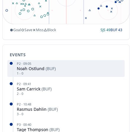
Goal
Save
Miss
Block
SJS
49
BUF
43
EVENTS
P
2
·
09:05
Noah Ostlund
(
BUF
)
1
-
0
P
2
·
09:41
Sam Carrick
(
BUF
)
2
-
0
P
2
·
10:48
Rasmus Dahlin
(
BUF
)
3
-
0
P
3
·
00:40
Tage Thompson
(
BUF
)