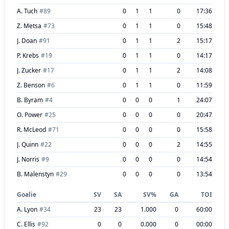
A. Tuch
#
89
0
1
1
0
17:36
Z. Metsa
#
73
0
1
1
0
15:48
J. Doan
#
91
0
1
1
2
15:17
P. Krebs
#
19
0
1
1
0
14:17
J. Zucker
#
17
0
1
1
2
14:08
Z. Benson
#
6
0
1
1
0
11:59
B. Byram
#
4
0
0
0
1
24:07
O. Power
#
25
0
0
0
0
20:47
R. McLeod
#
71
0
0
0
0
15:58
J. Quinn
#
22
0
0
0
2
14:55
J. Norris
#
9
0
0
0
0
14:54
B. Malenstyn
#
29
0
0
0
0
13:54
Goalie
SV
SA
SV%
GA
TOI
A. Lyon
#
34
23
23
1.000
0
60:00
C. Ellis
#
92
0
0
0.000
0
00:00