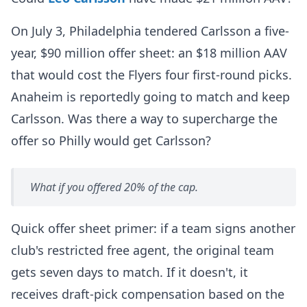
On July 3, Philadelphia tendered Carlsson a five-
year, $90 million offer sheet: an $18 million AAV
that would cost the Flyers four first-round picks.
Anaheim is reportedly going to match and keep
Carlsson. Was there a way to supercharge the
offer so Philly would get Carlsson?
What if you offered 20% of the cap.
Quick offer sheet primer: if a team signs another
club's restricted free agent, the original team
gets seven days to match. If it doesn't, it
receives draft-pick compensation based on the