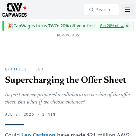
Search...
🎉
CapWages turns TWO: 20% off your first year
Get 20% off
→
REMOVE ADS
ARTICLES
· CBA
Supercharging the Offer Sheet
In part one we proposed a collaborative version of the offer
sheet. But what if we choose violence?
JUL 8, 2026 · 2 MIN
Could
Leo Carlsson
have made $21 million AAV?