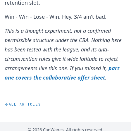
retention slot.
Win - Win - Lose - Win. Hey, 3/4 ain't bad.
This is a thought experiment, not a confirmed
permissible structure under the CBA. Nothing here
has been tested with the league, and its anti-
circumvention rules give it wide latitude to reject
arrangements like this one. If you missed it,
part
one covers the collaborative offer sheet
.
ALL ARTICLES
©
2026
CapWages. All rights reserved.