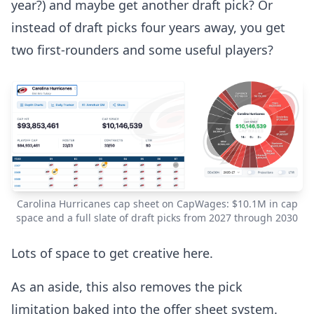
year?) and maybe get another draft pick? Or
instead of draft picks four years away, you get
two first-rounders and some useful players?
Carolina Hurricanes cap sheet on CapWages: $10.1M in cap
space and a full slate of draft picks from 2027 through 2030
Lots of space to get creative here.
As an aside, this also removes the pick
limitation baked into the offer sheet system.