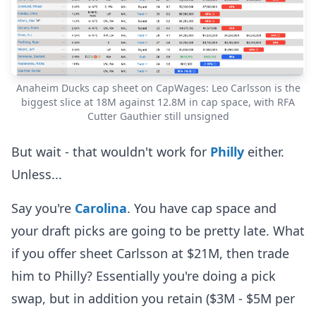
Anaheim Ducks cap sheet on CapWages: Leo Carlsson is the
biggest slice at 18M against 12.8M in cap space, with RFA
Cutter Gauthier still unsigned
But wait - that wouldn't work for
Philly
either.
Unless...
Say you're
Carolina
. You have cap space and
your draft picks are going to be pretty late. What
if you offer sheet Carlsson at $21M, then trade
him to Philly? Essentially you're doing a pick
swap, but in addition you retain ($3M - $5M per