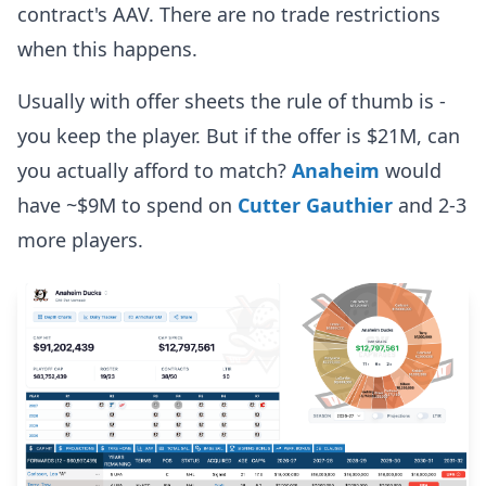
contract's AAV. There are no trade restrictions
when this happens.
Usually with offer sheets the rule of thumb is -
you keep the player. But if the offer is $21M, can
you actually afford to match?
Anaheim
would
have ~$9M to spend on
Cutter Gauthier
and 2-3
more players.