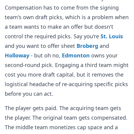
Compensation has to come from the signing
team's own draft picks, which is a problem when
a team wants to make an offer but doesn't
control the required picks. Say you're
St. Louis
and you want to offer sheet
Broberg
and
Holloway
- but oh no,
Edmonton
owns your
second-round pick. Engaging a third team might
cost you more draft capital, but it removes the
logistical headache of re-acquiring specific picks
before you can act.
The player gets paid. The acquiring team gets
the player. The original team gets compensated.
The middle team monetizes cap space and a