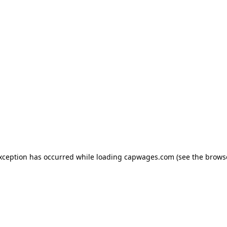
exception has occurred
while loading
capwages.com
(see the brows