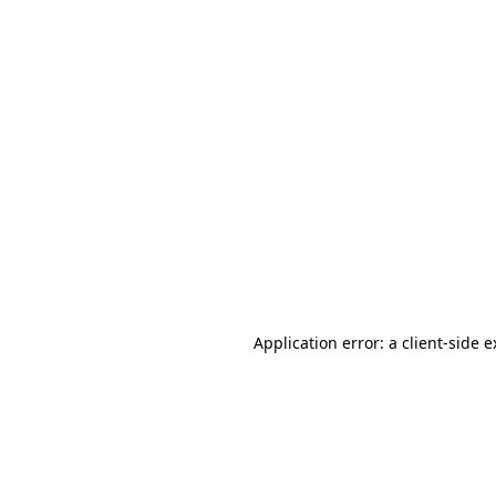
Application error: a client-side 