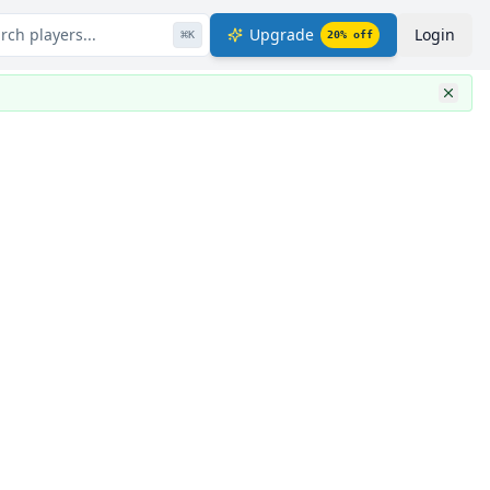
rch players...
Upgrade
Login
⌘
K
20
% off