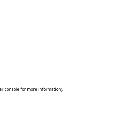
er console for more information)
.