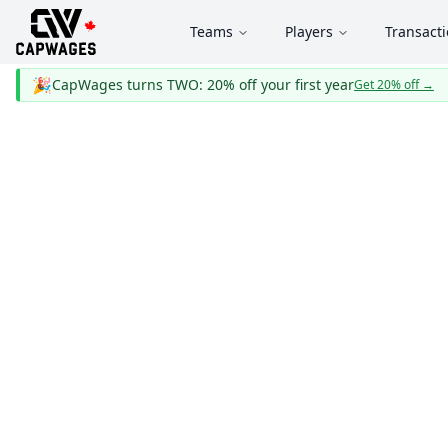
Teams
Players
Transact
🎉
CapWages turns TWO: 20% off your first year
Get 20% off
→