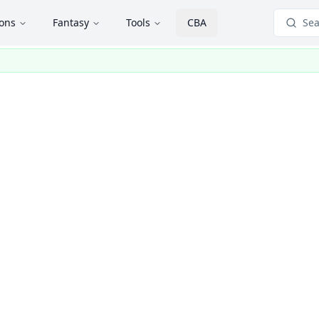
ions
Fantasy
Tools
CBA
Sea