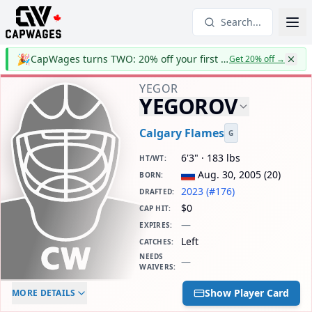
Search...
🎉
CapWages turns TWO: 20% off your first year
Get 20% off
→
YEGOR
YEGOROV
Calgary Flames
G
6'3" · 183 lbs
HT/WT
:
Aug. 30, 2005
(
20
)
BORN
:
2023 (#176)
DRAFTED
:
$0
CAP HIT
:
—
EXPIRES
:
Left
CATCHES
:
NEEDS
—
WAIVERS
:
ELC AGE
WAIVERS AGE
DAILY CAP HIT
Show Player Card
MORE DETAILS
-
-
$0