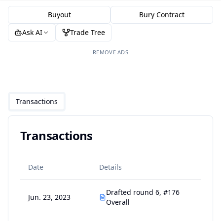
Buyout
Bury Contract
Ask AI
Trade Tree
REMOVE ADS
Transactions
Transactions
Date
Details
Drafted round 6, #176
Jun. 23, 2023
Overall