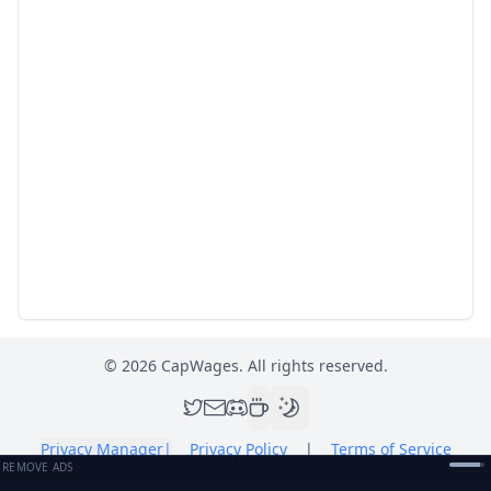
©
2026
CapWages. All rights reserved.
Privacy Manager
|
Privacy Policy
|
Terms of Service
REMOVE ADS