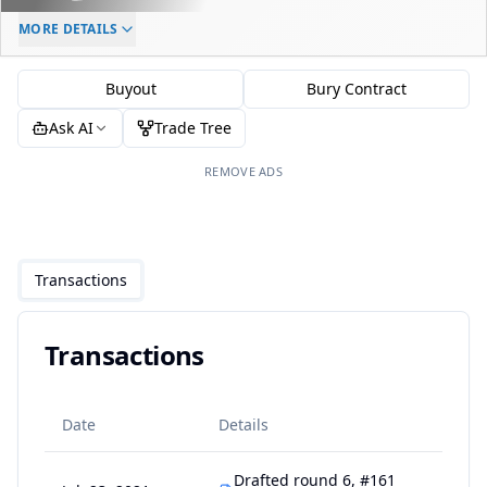
ELC AGE
WAIVERS AGE
DAILY CAP HIT
MORE DETAILS
-
-
$0
Buyout
Bury Contract
Ask AI
Trade Tree
REMOVE ADS
Transactions
Transactions
Date
Details
Drafted round 6, #161