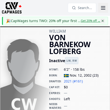
Search...
🎉
CapWages turns TWO: 20% off your first year
Get 20% off
→
WILLIAM
VON
BARNEKOW
LOFBERG
Inactive
LW
,
RW
6'2" · 158 lbs
HT/WT
:
Nov. 12, 2002
(
23
)
BORN
:
2021 (#161)
DRAFTED
:
$0
CAP HIT
:
—
EXPIRES
:
Left
SHOOTS
:
NEEDS
—
WAIVERS
: