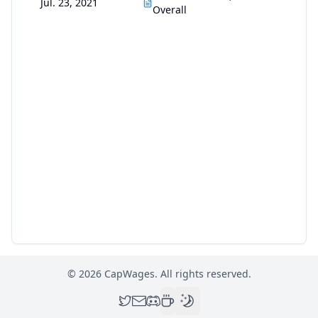
Jul. 23, 2021
Overall
©
2026
CapWages. All rights reserved.