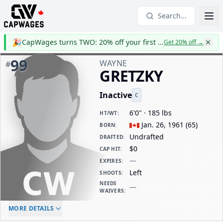
Search...
🎉
CapWages turns TWO: 20% off your first year
Get 20% off
→
99
WAYNE
#
GRETZKY
Inactive
C
6'0" · 185 lbs
HT/WT
:
Jan. 26, 1961
(
65
)
BORN
:
Undrafted
DRAFTED
:
$0
CAP HIT
:
—
EXPIRES
:
Left
SHOOTS
:
NEEDS
—
WAIVERS
:
ELC AGE
WAIVERS AGE
DAILY CAP HIT
MORE DETAILS
-
-
$0