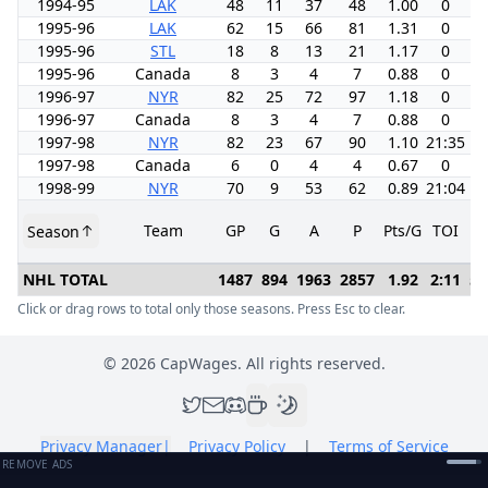
1994-95
LAK
48
11
37
48
1.00
0
-2
1995-96
LAK
62
15
66
81
1.31
0
-
1995-96
STL
18
8
13
21
1.17
0
-
1995-96
Canada
8
3
4
7
0.88
0
0
1996-97
NYR
82
25
72
97
1.18
0
1
1996-97
Canada
8
3
4
7
0.88
0
0
1997-98
NYR
82
23
67
90
1.10
21:35
-1
1997-98
Canada
6
0
4
4
0.67
0
0
1998-99
NYR
70
9
53
62
0.89
21:04
-2
Team
GP
G
A
P
Pts/G
TOI
+/
Season
NHL TOTAL
1487
894
1963
2857
1.92
2:11
52
Click or drag rows to total only those seasons. Press Esc to clear.
©
2026
CapWages. All rights reserved.
Privacy Manager
|
Privacy Policy
|
Terms of Service
REMOVE ADS