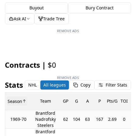
Buyout
Bury Contract
Ask AI
Trade Tree
REMOVE ADS
Contracts |
$0
REMOVE ADS
Stats
NHL
All leagues
Copy
Filter Stats
Team
GP
G
A
P
Pts/G
TOI
+/
Season
Brantford
1969-70
Nadrofsky
62
104
63
167
2.69
0
0
Steelers
Brantford