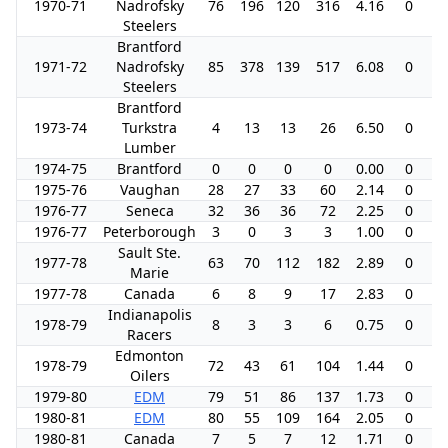
1970-71
Nadrofsky
76
196
120
316
4.16
0
0
Steelers
Brantford
1971-72
Nadrofsky
85
378
139
517
6.08
0
0
Steelers
Brantford
1973-74
Turkstra
4
13
13
26
6.50
0
0
Lumber
1974-75
Brantford
0
0
0
0
0.00
0
0
1975-76
Vaughan
28
27
33
60
2.14
0
0
1976-77
Seneca
32
36
36
72
2.25
0
0
1976-77
Peterborough
3
0
3
3
1.00
0
0
Sault Ste.
1977-78
63
70
112
182
2.89
0
0
Marie
1977-78
Canada
6
8
9
17
2.83
0
0
Indianapolis
1978-79
8
3
3
6
0.75
0
0
Racers
Edmonton
1978-79
72
43
61
104
1.44
0
0
Oilers
1979-80
EDM
79
51
86
137
1.73
0
1
1980-81
EDM
80
55
109
164
2.05
0
4
1980-81
Canada
7
5
7
12
1.71
0
0