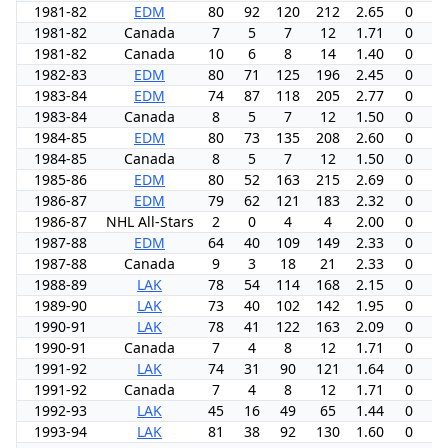
1981-82
EDM
80
92
120
212
2.65
0
8
1981-82
Canada
7
5
7
12
1.71
0
0
1981-82
Canada
10
6
8
14
1.40
0
0
1982-83
EDM
80
71
125
196
2.45
0
6
1983-84
EDM
74
87
118
205
2.77
0
7
1983-84
Canada
8
5
7
12
1.50
0
4
1984-85
EDM
80
73
135
208
2.60
0
10
1984-85
Canada
8
5
7
12
1.50
0
0
1985-86
EDM
80
52
163
215
2.69
0
7
1986-87
EDM
79
62
121
183
2.32
0
6
1986-87
NHL All-Stars
2
0
4
4
2.00
0
0
1987-88
EDM
64
40
109
149
2.33
0
3
1987-88
Canada
9
3
18
21
2.33
0
0
1988-89
LAK
78
54
114
168
2.15
0
1
1989-90
LAK
73
40
102
142
1.95
0
8
1990-91
LAK
78
41
122
163
2.09
0
3
1990-91
Canada
7
4
8
12
1.71
0
7
1991-92
LAK
74
31
90
121
1.64
0
-1
1991-92
Canada
7
4
8
12
1.71
0
0
1992-93
LAK
45
16
49
65
1.44
0
6
1993-94
LAK
81
38
92
130
1.60
0
-2