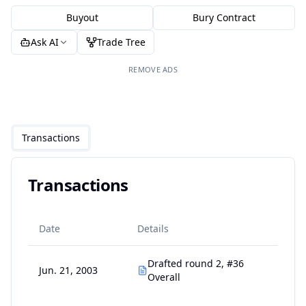
Buyout
Bury Contract
Ask AI
Trade Tree
REMOVE ADS
Transactions
Transactions
Date
Details
Drafted round 2, #36
Jun. 21, 2003
Overall