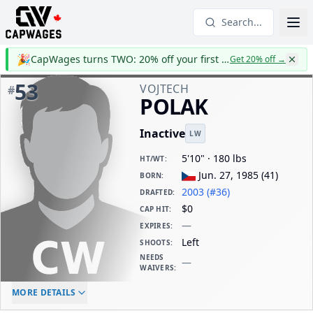
Search...
🎉
CapWages turns TWO: 20% off your first year
Get 20% off
→
53
VOJTECH
#
POLAK
Inactive
LW
5'10" · 180 lbs
HT/WT
:
Jun. 27, 1985
(
41
)
BORN
:
2003 (#36)
DRAFTED
:
$0
CAP HIT
:
—
EXPIRES
:
Left
SHOOTS
:
NEEDS
—
WAIVERS
:
ELC AGE
WAIVERS AGE
DAILY CAP HIT
MORE DETAILS
-
-
$0