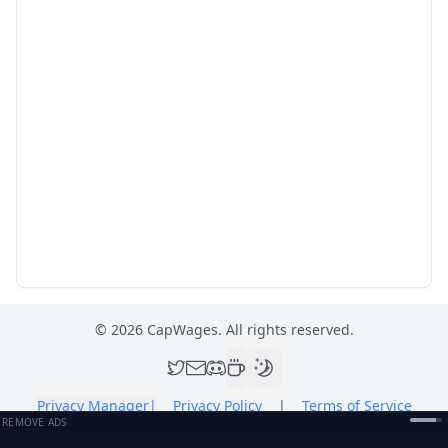
©
2026
CapWages. All rights reserved.
Privacy Manager
|
Privacy Policy
|
Terms of Service
REMOVE ADS