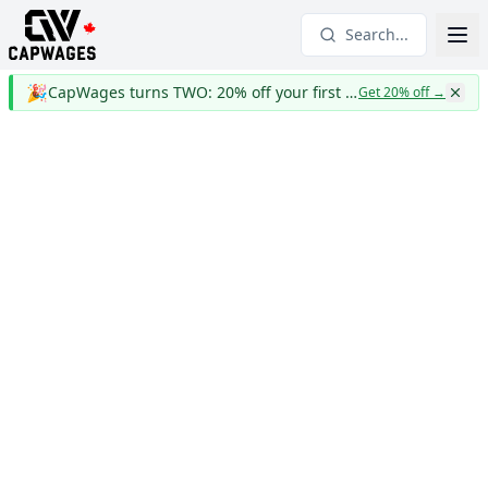
Search...
🎉
CapWages turns TWO: 20% off your first year
Get 20% off
→