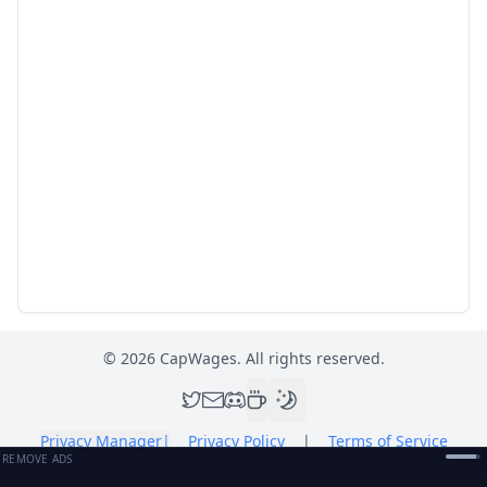
©
2026
CapWages. All rights reserved.
Privacy Manager
|
Privacy Policy
|
Terms of Service
REMOVE ADS