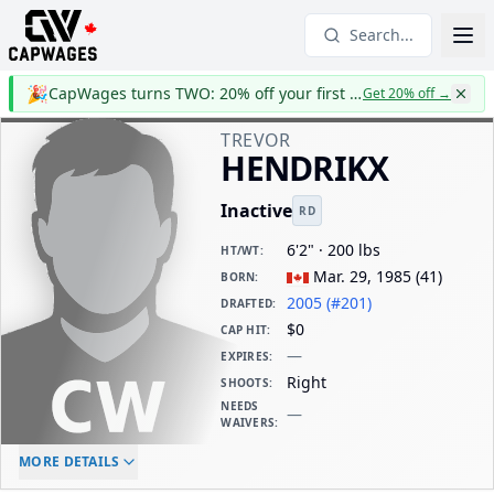
Search...
🎉
CapWages turns TWO: 20% off your first year
Get 20% off
→
TREVOR
HENDRIKX
Inactive
RD
6'2" · 200 lbs
HT/WT
:
Mar. 29, 1985
(
41
)
BORN
:
2005 (#201)
DRAFTED
:
$0
CAP HIT
:
—
EXPIRES
:
Right
SHOOTS
:
NEEDS
—
WAIVERS
:
ELC AGE
WAIVERS AGE
DAILY CAP HIT
MORE DETAILS
-
-
$0