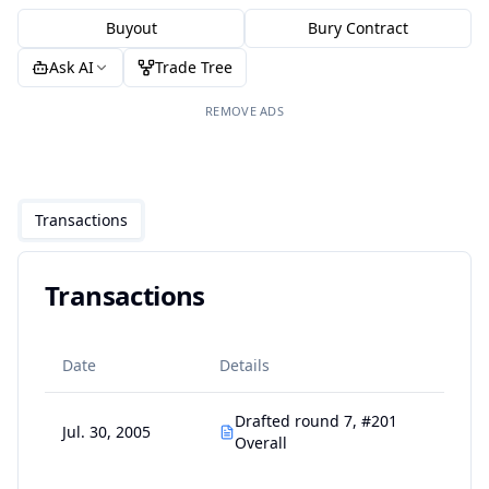
Buyout
Bury Contract
Ask AI
Trade Tree
REMOVE ADS
Transactions
Transactions
Date
Details
Drafted round 7, #201
Jul. 30, 2005
Overall