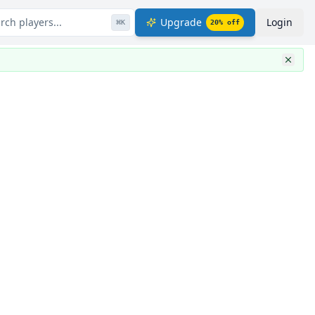
rch players...
Upgrade
Login
⌘
K
20
% off