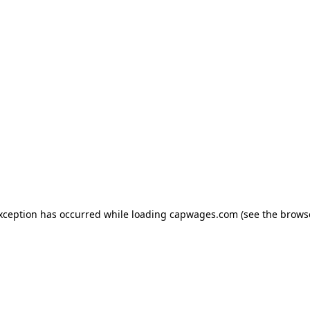
exception has occurred
while loading
capwages.com
(see the brows