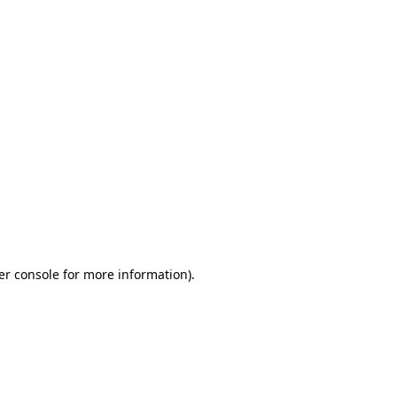
er console for more information)
.