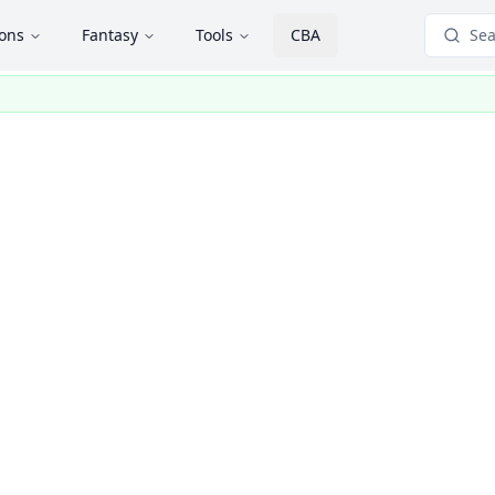
ions
Fantasy
Tools
CBA
Sea