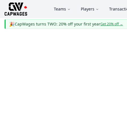
Teams
Players
Transact
🎉
CapWages turns TWO: 20% off your first year
Get 20% off
→