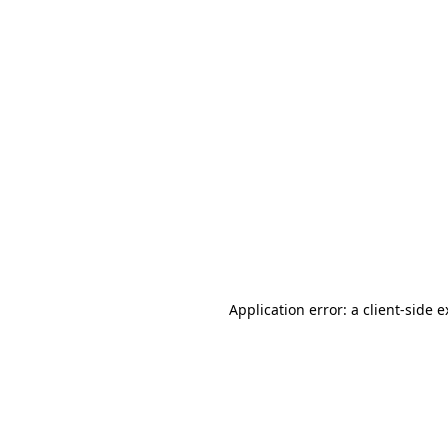
Application error: a client-side 