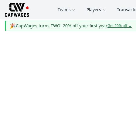
Teams
Players
Transact
🎉
CapWages turns TWO: 20% off your first year
Get 20% off
→