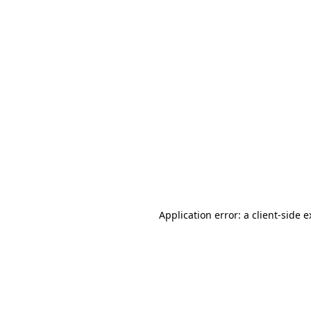
Application error: a client-side 