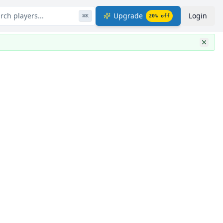
rch players...
Upgrade
Login
⌘
K
20
% off