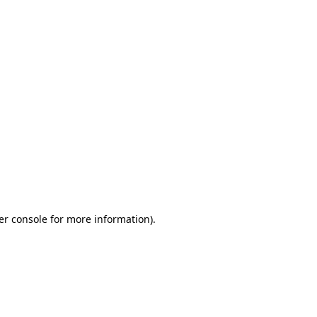
er console for more information)
.