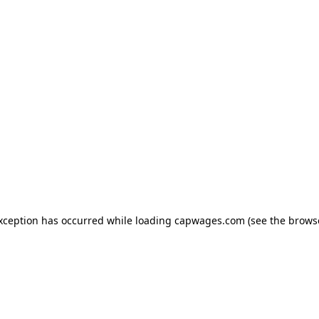
exception has occurred
while loading
capwages.com
(see the brows