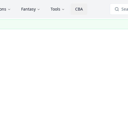
ions
Fantasy
Tools
CBA
Sea