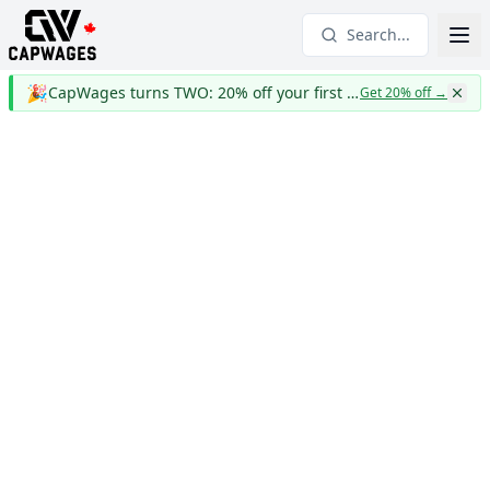
Search...
🎉
CapWages turns TWO: 20% off your first year
Get 20% off
→