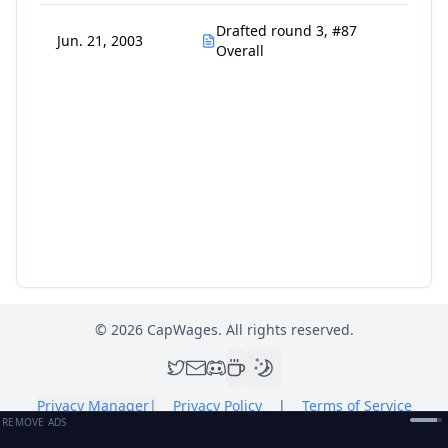
Drafted round 3, #87
Jun. 21, 2003
Overall
©
2026
CapWages. All rights reserved.
Privacy Manager
|
Privacy Policy
|
Terms of Service
REMOVE ADS