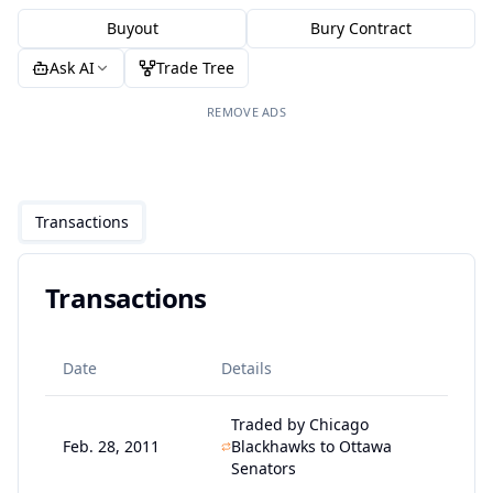
Buyout
Bury Contract
Ask AI
Trade Tree
REMOVE ADS
Transactions
Transactions
Date
Details
Traded by Chicago
Feb. 28, 2011
Blackhawks to Ottawa
Senators