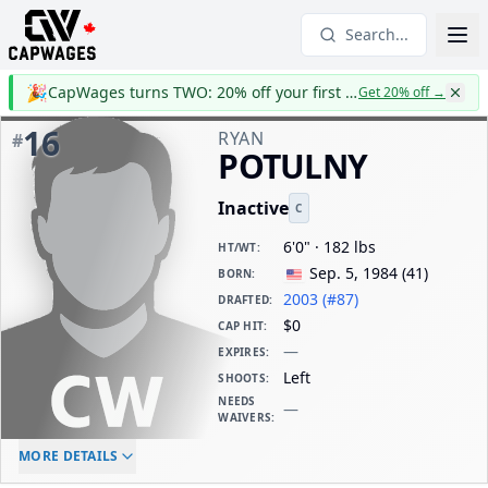
Search...
🎉
CapWages turns TWO: 20% off your first year
Get 20% off
→
16
RYAN
#
POTULNY
Inactive
C
6'0" · 182 lbs
HT/WT
:
Sep. 5, 1984
(
41
)
BORN
:
2003 (#87)
DRAFTED
:
$0
CAP HIT
:
—
EXPIRES
:
Left
SHOOTS
:
NEEDS
—
WAIVERS
:
ELC AGE
WAIVERS AGE
DAILY CAP HIT
MORE DETAILS
-
-
$0