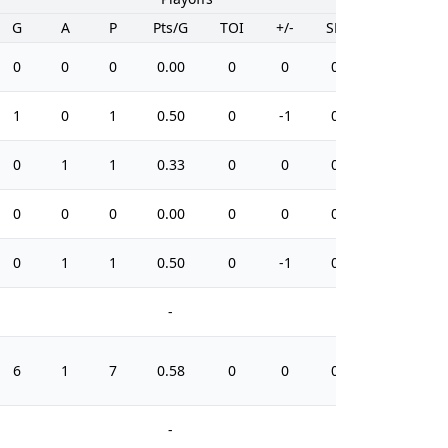
G
A
P
Pts/G
TOI
+/-
SH%
PIM
0
0
0
0.00
0
0
0.0
2
1
0
1
0.50
0
-1
0.0
2
0
1
1
0.33
0
0
0.0
6
0
0
0
0.00
0
0
0.0
2
0
1
1
0.50
0
-1
0.0
0
-
-
6
1
7
0.58
0
0
0.0
20
-
-