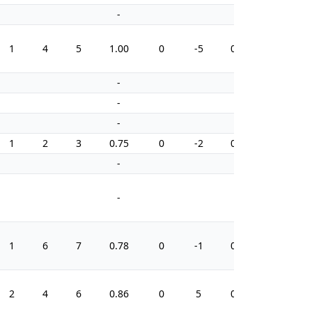
-
-
1
4
5
1.00
0
-5
0.0
4
-
-
-
-
-
-
1
2
3
0.75
0
-2
0.0
2
-
-
-
-
1
6
7
0.78
0
-1
0.0
10
2
4
6
0.86
0
5
0.0
4