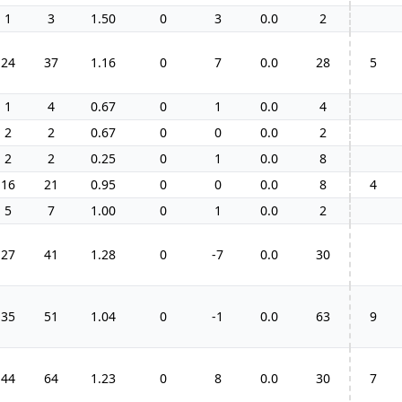
1
3
1.50
0
3
0.0
2
24
37
1.16
0
7
0.0
28
5
1
4
0.67
0
1
0.0
4
2
2
0.67
0
0
0.0
2
2
2
0.25
0
1
0.0
8
16
21
0.95
0
0
0.0
8
4
5
7
1.00
0
1
0.0
2
27
41
1.28
0
-7
0.0
30
35
51
1.04
0
-1
0.0
63
9
44
64
1.23
0
8
0.0
30
7