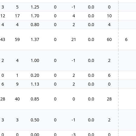
3
5
1.25
0
-1
0.0
0
12
17
1.70
0
4
0.0
10
4
4
0.80
0
2
0.0
4
43
59
1.37
0
21
0.0
60
6
2
4
1.00
0
-1
0.0
2
0
1
0.20
0
2
0.0
6
6
9
1.13
0
2
0.0
0
28
40
0.85
0
0
0.0
28
3
3
0.50
0
-1
0.0
2
0
0
0.00
0
-3
0.0
0