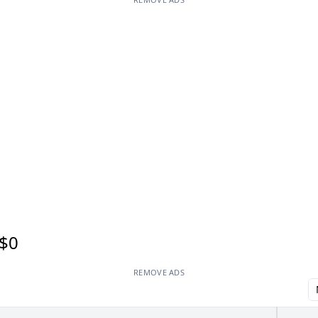
$0
REMOVE ADS