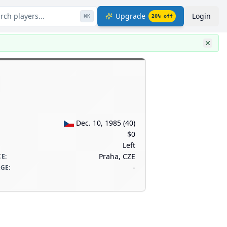
rch players...
Upgrade
Login
⌘
K
20
% off
Dec. 10, 1985
(
40
)
$0
Left
Praha, CZE
CE
:
-
AGE
: