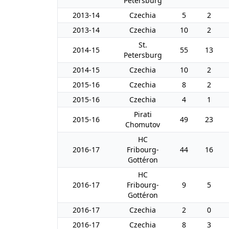
Petersburg
2013-14
Czechia
5
2
2013-14
Czechia
10
2
St.
2014-15
55
13
Petersburg
2014-15
Czechia
10
2
2015-16
Czechia
8
2
2015-16
Czechia
4
1
Pirati
2015-16
49
23
Chomutov
HC
2016-17
Fribourg-
44
16
Gottéron
HC
2016-17
Fribourg-
9
5
Gottéron
2016-17
Czechia
2
0
2016-17
Czechia
8
3