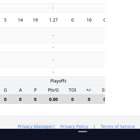
-
-
5
14
19
1.27
0
10
0.0
12
-
-
-
-
-
-
-
-
Playoffs
G
A
P
Pts/G
TOI
+/-
SH%
PIM
0
0
0
0.00
0
0
0.0
0
Privacy Manager
|
Privacy Policy
|
Terms of Service