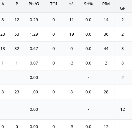
A
P
Pts/G
TOI
+/-
SH%
PIM
GP
8
12
0.29
0
11
0.0
14
2
23
53
1.29
0
19
0.0
36
2
13
32
0.67
0
0
0.0
44
3
1
1
0.07
0
-3
0.0
2
8
0.00
-
2
8
23
1.00
0
8
0.0
28
0.00
-
12
0
0
0.00
0
-5
0.0
12