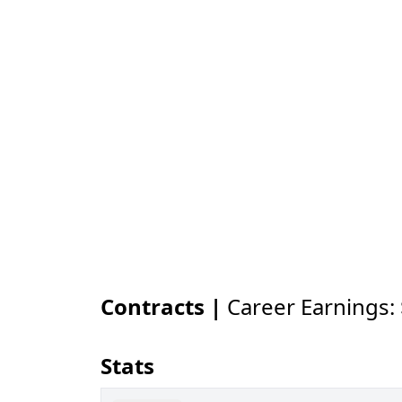
Contracts |
Career Earnings:
Stats