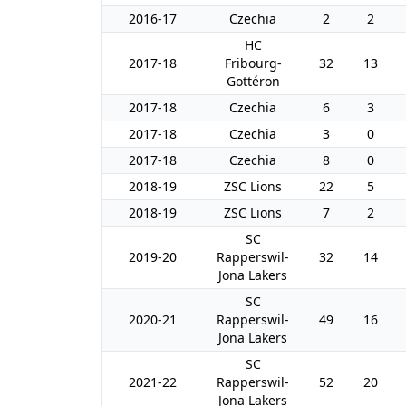
2016-17
Czechia
2
2
HC
2017-18
Fribourg-
32
13
Gottéron
2017-18
Czechia
6
3
2017-18
Czechia
3
0
2017-18
Czechia
8
0
2018-19
ZSC Lions
22
5
2018-19
ZSC Lions
7
2
SC
2019-20
Rapperswil-
32
14
Jona Lakers
SC
2020-21
Rapperswil-
49
16
Jona Lakers
SC
2021-22
Rapperswil-
52
20
Jona Lakers