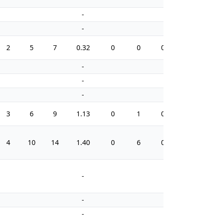
-
-
-
-
2
5
7
0.32
0
0
0.0
10
-
-
-
-
-
-
3
6
9
1.13
0
1
0.0
12
4
10
14
1.40
0
6
0.0
14
-
-
-
-
-
-