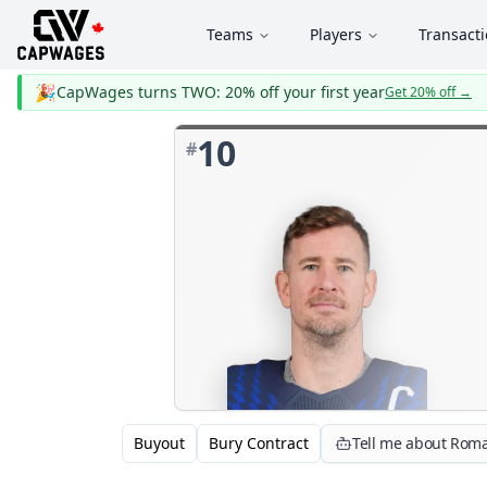
Teams
Players
Transact
🎉
CapWages turns TWO: 20% off your first year
Get 20% off
→
10
#
Buyout
Bury Contract
Tell me about Rom