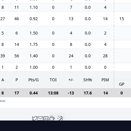
8
11
1.10
0
7
0.0
4
27
46
0.92
0
13
0.0
14
15
5
6
1.50
0
4
0.0
2
8
14
1.75
0
8
0.0
4
39
56
1.40
0
24
0.0
28
1
2
1.00
0
1
0.0
0
A
P
Pts/G
TOI
+/-
SH%
PIM
GP
8
17
0.44
13:08
-13
17.6
14
0
ear.