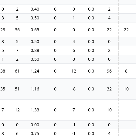
0
2
0.40
0
0
0.0
2
3
5
0.50
0
1
0.0
4
23
36
0.65
0
0
0.0
22
22
3
5
0.50
0
4
0.0
0
5
7
0.88
0
6
0.0
2
1
2
0.50
0
0
0.0
0
38
61
1.24
0
12
0.0
96
8
35
51
1.16
0
-8
0.0
32
10
7
12
1.33
0
7
0.0
10
0
0
0.00
0
-1
0.0
0
3
6
0.75
0
-1
0.0
4