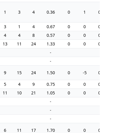
1
3
4
0.36
0
1
0.0
16
3
1
4
0.67
0
0
0.0
6
4
4
8
0.57
0
0
0.0
20
13
11
24
1.33
0
0
0.0
20
-
-
-
-
9
15
24
1.50
0
-5
0.0
34
5
4
9
0.75
0
0
0.0
4
11
10
21
1.05
0
0
0.0
4
-
-
-
-
-
-
6
11
17
1.70
0
0
0.0
8