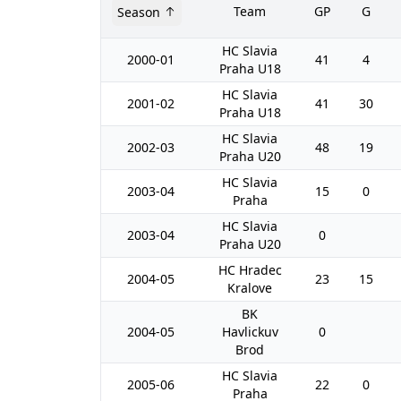
Team
GP
G
Season
HC Slavia
2000-01
41
4
Praha U18
HC Slavia
2001-02
41
30
Praha U18
HC Slavia
2002-03
48
19
Praha U20
HC Slavia
2003-04
15
0
Praha
HC Slavia
2003-04
0
Praha U20
HC Hradec
2004-05
23
15
Kralove
BK
2004-05
Havlickuv
0
Brod
HC Slavia
2005-06
22
0
Praha