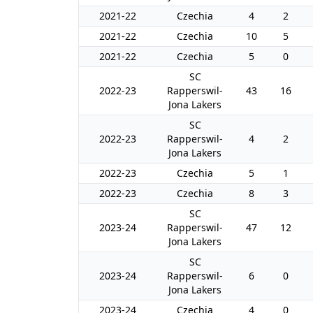
2021-22
Czechia
4
2
2021-22
Czechia
10
5
2021-22
Czechia
5
0
SC
2022-23
Rapperswil-
43
16
Jona Lakers
SC
2022-23
Rapperswil-
4
2
Jona Lakers
2022-23
Czechia
5
1
2022-23
Czechia
8
3
SC
2023-24
Rapperswil-
47
12
Jona Lakers
SC
2023-24
Rapperswil-
6
0
Jona Lakers
2023-24
Czechia
4
0