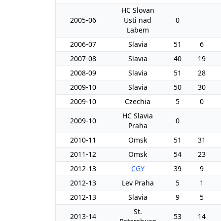
HC Slovan
2005-06
Usti nad
0
Labem
2006-07
Slavia
51
6
2007-08
Slavia
40
19
2008-09
Slavia
51
28
2009-10
Slavia
50
30
2009-10
Czechia
5
0
HC Slavia
2009-10
0
Praha
2010-11
Omsk
51
31
2011-12
Omsk
54
23
2012-13
CGY
39
9
2012-13
Lev Praha
5
1
2012-13
Slavia
9
5
St.
2013-14
53
14