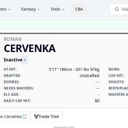
ions
Fantasy
Tools
CBA
Sea
ROMAN
CERVENKA
Inactive
C
5'11" 180cm · 201 lbs 91kg
HT/WT
:
BORN
:
Undrafted
DRAFTED
:
CAP HIT
:
—
EXPIRES
:
SHOOTS
:
—
NEEDS WAIVERS
:
BIRTHPLA
-
ELC AGE
:
WAIVERS 
$0
DAILY CAP HIT
:
an Cervenka
↗
Trade Tree
REMOVE ADS