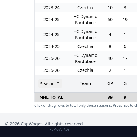
2023-24
Czechia
10
3
HC Dynamo
2024-25
50
19
Pardubice
HC Dynamo
2024-25
4
1
Pardubice
2024-25
Czechia
8
6
HC Dynamo
2025-26
40
17
Pardubice
2025-26
Czechia
2
1
Team
GP
G
Season
NHL TOTAL
39
9
Click or drag rows to total only those seasons. Press Esc to cl
©
2026
CapWages. All rights reserved.
REMOVE ADS