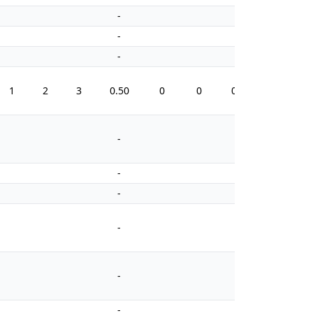
-
-
-
-
-
-
1
2
3
0.50
0
0
0.0
8
-
-
-
-
-
-
-
-
-
-
-
-