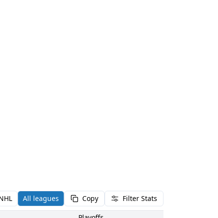
NHL
All leagues
Copy
Filter Stats
Playoffs