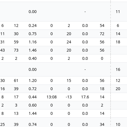
0.00
-
11
6
12
0.24
0
2
0.0
54
6
11
30
0.75
0
20
0.0
72
14
31
59
1.16
0
24
0.0
56
18
43
73
1.46
0
20
0.0
56
2
2
0.40
0
2
0.0
0
0.00
-
16
30
61
1.20
0
15
0.0
56
12
16
39
0.72
0
0
0.0
18
20
8
17
0.44
13:08
-13
17.6
14
2
3
0.60
0
0
0.0
2
8
13
1.44
0
0
0.0
14
25
39
0.74
0
0
0.0
34
10