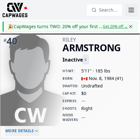
Search...
🎉
CapWages turns TWO: 20% off your first year
Get 20% off
→
40
RILEY
#
ARMSTRONG
Inactive
C
5'11" · 185 lbs
HT/WT
:
Nov. 8, 1984
(
41
)
BORN
:
Undrafted
DRAFTED
:
$0
CAP HIT
:
—
EXPIRES
:
Right
SHOOTS
:
NEEDS
—
WAIVERS
:
ELC AGE
WAIVERS AGE
DAILY CAP HIT
MORE DETAILS
-
-
$0