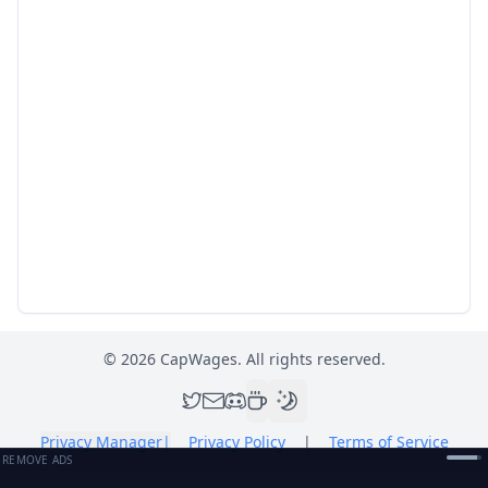
©
2026
CapWages. All rights reserved.
Privacy Manager
|
Privacy Policy
|
Terms of Service
REMOVE ADS