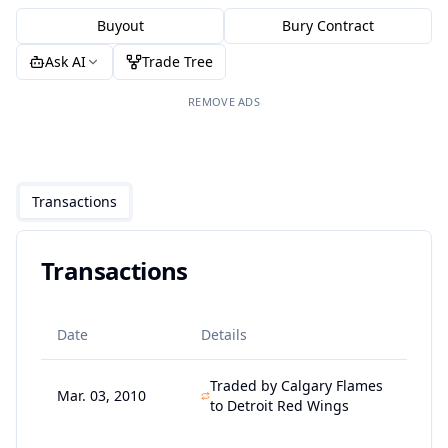
Buyout
Bury Contract
Ask AI
Trade Tree
REMOVE ADS
Transactions
Transactions
Date
Details
Traded by Calgary Flames
Mar. 03, 2010
to Detroit Red Wings