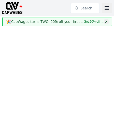
Search...
🎉
CapWages turns TWO: 20% off your first year
Get 20% off
→