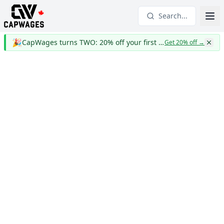
Search...
🎉
CapWages turns TWO: 20% off your first year
Get 20% off
→